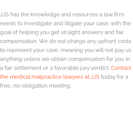
JJS has the knowledge and resources a law firm
needs to investigate and litigate your case, with the
goal of helping you get straight answers and fair
compensation. We do not charge any upfront costs
to represent your case, meaning you will not pay us
anything unless we obtain compensation for you in
a fair settlement or a favorable jury verdict.
Contact
the medical malpractice lawyers at JJS
today for a
free, no-obligation meeting.