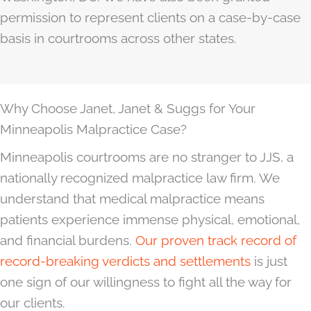
permission to represent clients on a case-by-case
basis in courtrooms across other states.
Why Choose Janet, Janet & Suggs for Your
Minneapolis Malpractice Case?
Minneapolis courtrooms are no stranger to JJS, a
nationally recognized malpractice law firm. We
understand that medical malpractice means
patients experience immense physical, emotional,
and financial burdens.
Our proven track record of
record-breaking verdicts and settlements
is just
one sign of our willingness to fight all the way for
our clients.