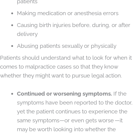
patients
Making medication or anesthesia errors
Causing birth injuries before, during, or after
delivery
Abusing patients sexually or physically
Patients should understand what to look for when it
comes to malpractice cases so that they know
whether they might want to pursue legal action.
Continued or worsening symptoms.
If the
symptoms have been reported to the doctor,
yet the patient continues to experience the
same symptoms—or even gets worse —it
may be worth looking into whether the