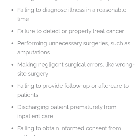
Failing to diagnose illness in a reasonable
time
Failure to detect or properly treat cancer
Performing unnecessary surgeries, such as
amputations
Making negligent surgical errors, like wrong-
site surgery
Failing to provide follow-up or aftercare to
patients
Discharging patient prematurely from
inpatient care
Failing to obtain informed consent from