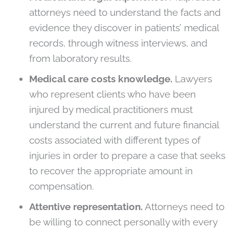
attorneys need to understand the facts and
evidence they discover in patients’ medical
records, through witness interviews, and
from laboratory results.
Medical care costs knowledge.
Lawyers
who represent clients who have been
injured by medical practitioners must
understand the current and future financial
costs associated with different types of
injuries in order to prepare a case that seeks
to recover the appropriate amount in
compensation.
Attentive representation.
Attorneys need to
be willing to connect personally with every