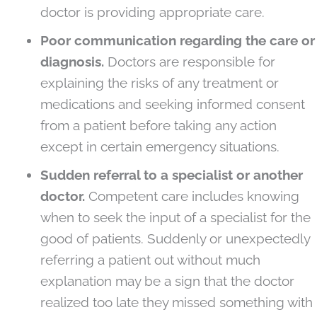
doctor is providing appropriate care.
Poor communication regarding the care or
diagnosis.
Doctors are responsible for
explaining the risks of any treatment or
medications and seeking informed consent
from a patient before taking any action
except in certain emergency situations.
Sudden referral to a specialist or another
doctor.
Competent care includes knowing
when to seek the input of a specialist for the
good of patients. Suddenly or unexpectedly
referring a patient out without much
explanation may be a sign that the doctor
realized too late they missed something with