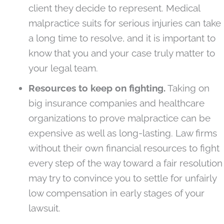
client they decide to represent. Medical
malpractice suits for serious injuries can take
a long time to resolve, and it is important to
know that you and your case truly matter to
your legal team.
Resources to keep on fighting.
Taking on
big insurance companies and healthcare
organizations to prove malpractice can be
expensive as well as long-lasting. Law firms
without their own financial resources to fight
every step of the way toward a fair resolution
may try to convince you to settle for unfairly
low compensation in early stages of your
lawsuit.