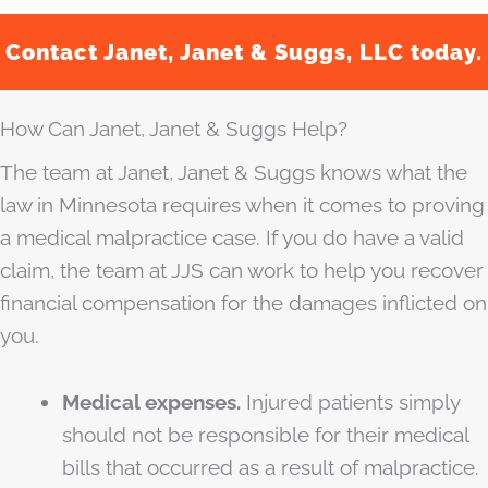
Contact Janet, Janet & Suggs, LLC today.
How Can Janet, Janet & Suggs Help?
The team at Janet, Janet & Suggs knows what the
law in Minnesota requires when it comes to proving
a medical malpractice case. If you do have a valid
claim, the team at JJS can work to help you recover
financial compensation for the damages inflicted on
you.
Medical expenses.
Injured patients simply
should not be responsible for their medical
bills that occurred as a result of malpractice.