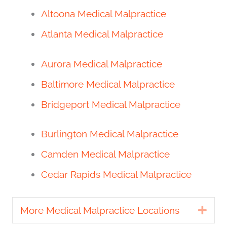
Altoona Medical Malpractice
Atlanta Medical Malpractice
Aurora Medical Malpractice
Baltimore Medical Malpractice
Bridgeport Medical Malpractice
Burlington Medical Malpractice
Camden Medical Malpractice
Cedar Rapids Medical Malpractice
More Medical Malpractice Locations
Exp