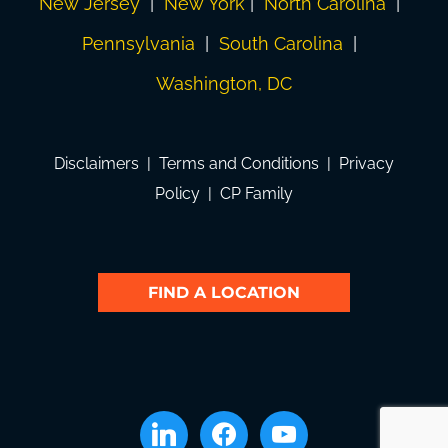
New Jersey
|
New York
|
North Carolina
|
Pennsylvania
|
South Carolina
|
Washington, DC
Disclaimers
|
Terms and Conditions
|
Privacy
Policy
|
CP Family
FIND A LOCATION
linkedin
facebook
youtube