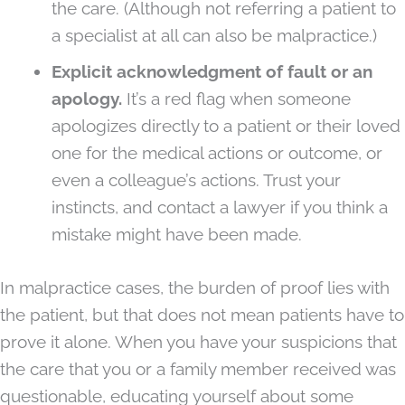
the care. (Although not referring a patient to
a specialist at all can also be malpractice.)
Explicit acknowledgment of fault or an
apology.
It’s a red flag when someone
apologizes directly to a patient or their loved
one for the medical actions or outcome, or
even a colleague’s actions. Trust your
instincts, and contact a lawyer if you think a
mistake might have been made.
In malpractice cases, the burden of proof lies with
the patient, but that does not mean patients have to
prove it alone. When you have your suspicions that
the care that you or a family member received was
questionable, educating yourself about some