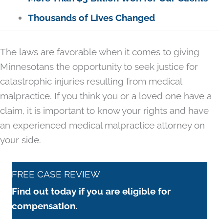
Thousands of Lives Changed
The laws are favorable when it comes to giving
Minnesotans the opportunity to seek justice for
catastrophic injuries resulting from medical
malpractice. If you think you or a loved one have a
claim, it is important to know your rights and have
an experienced medical malpractice attorney on
your side.
FREE CASE REVIEW
Find out today if you are eligible for
compensation.