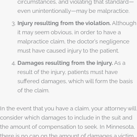
circumstances, and violating that standard—
even unintentionally—may be malpractice.
Injury resulting from the violation.
Although
it may seem obvious, in order to have a
malpractice claim, the doctor’s negligence
must have caused injury to the patient.
Damages resulting from the injury.
As a
result of the injury, patients must have
suffered damages, which will form the basis
of the claim.
In the event that you have a claim, your attorney will
consider which damages to include in the suit and
the amount of compensation to seek. In Minnesota,
there is no cap on the amount of damages a victim