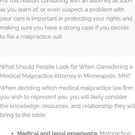
For this reason, consulting with an attorney as soon
as you learn of, or even suspect, a problem with
your care is important in protecting your rights and
making sure you have a strong case if you decide
to file a malpractice suit.
What Should People Look for When Considering a
Medical Malpractice Attorney in Minneapolis, MN?
When deciding which medical malpractice law firm
you wish to represent you, you will likely consider
the knowledge, resources, and relationship they will
bring to the table.
Medical and legal experience.
Malpractice