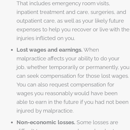
That includes emergency room visits,
inpatient treatment and care, surgeries, and
outpatient care, as well as your likely future
expenses to help you recover or live with the
injuries inflicted on you.
Lost wages and earnings.
When
malpractice affects your ability to do your
job, whether temporarily or permanently, you
can seek compensation for those lost wages.
You can also request compensation for
wages you reasonably would have been
able to earn in the future if you had not been
injured by malpractice.
Non-economic losses.
Some losses are