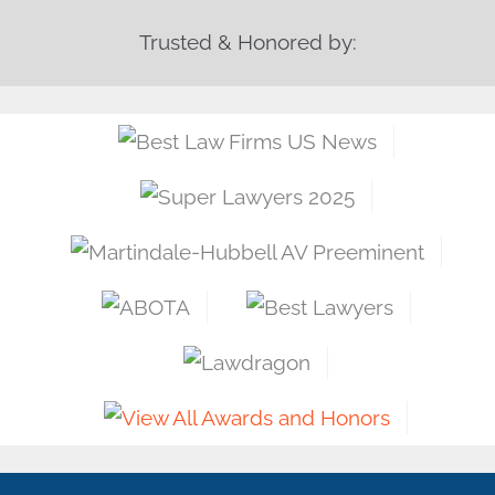
Trusted & Honored by: