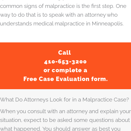
common signs of malpractice is the first step. One
way to do that is to speak with an attorney who
understands medical malpractice in Minneapolis.
Call
410-653-3200
or complete a
Free Case Evaluation form.
What Do Attorneys Look for in a Malpractice Case?
When you consult with an attorney and explain your
situation, expect to be asked some questions about
what happened. You should answer as best you