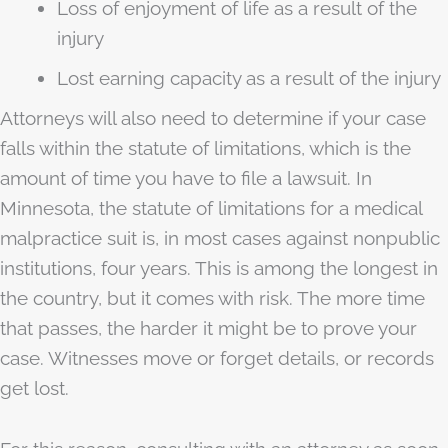
Loss of enjoyment of life as a result of the
injury
Lost earning capacity as a result of the injury
Attorneys will also need to determine if your case
falls within the statute of limitations, which is the
amount of time you have to file a lawsuit. In
Minnesota, the statute of limitations for a medical
malpractice suit is, in most cases against nonpublic
institutions, four years. This is among the longest in
the country, but it comes with risk. The more time
that passes, the harder it might be to prove your
case. Witnesses move or forget details, or records
get lost.