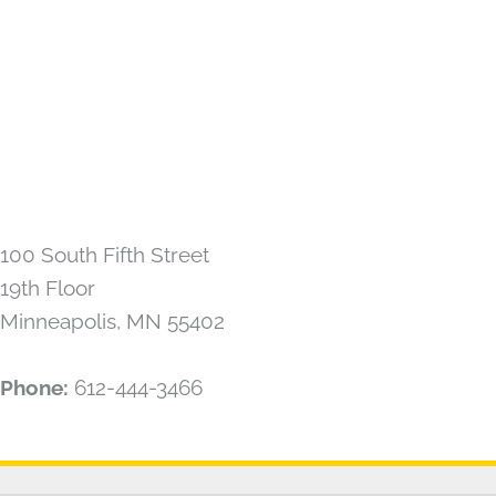
100 South Fifth Street
19th Floor
Minneapolis, MN 55402
Phone:
612-444-3466