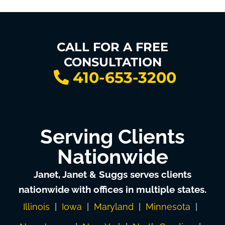
CALL FOR A FREE
CONSULTATION
410-653-3200
Serving Clients
Nationwide
Janet, Janet & Suggs serves clients
nationwide with offices in multiple states.
Illinois
|
Iowa
|
Maryland
|
Minnesota
|