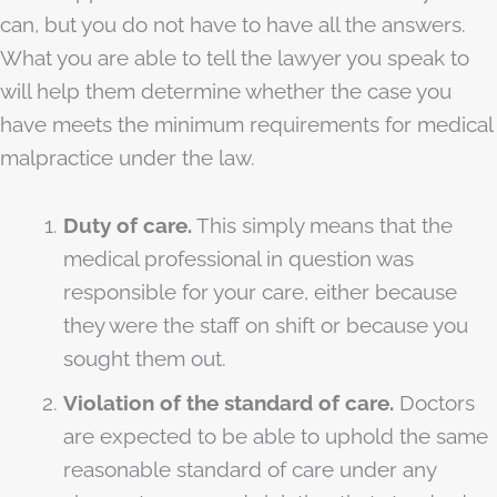
can, but you do not have to have all the answers.
What you are able to tell the lawyer you speak to
will help them determine whether the case you
have meets the minimum requirements for medical
malpractice under the law.
Duty of care.
This simply means that the
medical professional in question was
responsible for your care, either because
they were the staff on shift or because you
sought them out.
Violation of the standard of care.
Doctors
are expected to be able to uphold the same
reasonable standard of care under any