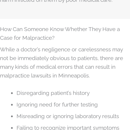
How Can Someone Know Whether They Have a
Case for Malpractice?
While a doctor’s negligence or carelessness may
not be immediately obvious to patients, there are
many kinds of medical errors that can result in
malpractice lawsuits in Minneapolis.
Disregarding patient’s history
Ignoring need for further testing
Misreading or ignoring laboratory results
Failing to recognize important symptoms