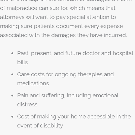
of malpractice can sue for, which means that
attorneys will want to pay special attention to
making sure patients document every expense
associated with the damages they have incurred.
Past, present, and future doctor and hospital
bills
Care costs for ongoing therapies and
medications
Pain and suffering, including emotional
distress
Cost of making your home accessible in the
event of disability