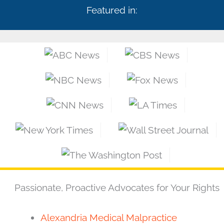
Featured in:
Passionate, Proactive Advocates for Your Rights
Alexandria Medical Malpractice