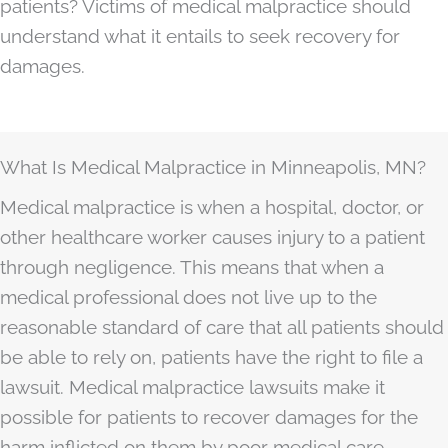
patients? Victims of medical malpractice should
understand what it entails to seek recovery for
damages.
What Is Medical Malpractice in Minneapolis, MN?
Medical malpractice is when a hospital, doctor, or
other healthcare worker causes injury to a patient
through negligence. This means that when a
medical professional does not live up to the
reasonable standard of care that all patients should
be able to rely on, patients have the right to file a
lawsuit. Medical malpractice lawsuits make it
possible for patients to recover damages for the
harm inflicted on them by poor medical care.