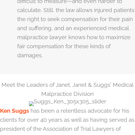
difficult to measure—and even harder to
calculate. Still, the law allows injured patients
the right to seek compensation for their pain
and suffering, and an experienced medical
malpractice lawyer knows how to maximize
fair compensation for these kinds of
damages.
Meet the Leaders of Janet, Janet & Suggs’ Medical
Malpractice Division
Ken Suggs
has been a relentless advocate for his
clients for over 40 years as well as having served as
president of the Association of Trial Lawyers of