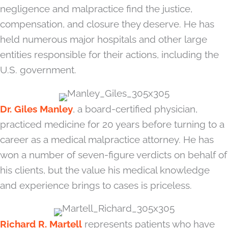
negligence and malpractice find the justice,
compensation, and closure they deserve. He has
held numerous major hospitals and other large
entities responsible for their actions, including the
U.S. government.
Dr. Giles Manley
, a board-certified physician,
practiced medicine for 20 years before turning to a
career as a medical malpractice attorney. He has
won a number of seven-figure verdicts on behalf of
his clients, but the value his medical knowledge
and experience brings to cases is priceless.
Richard R. Martell
represents patients who have