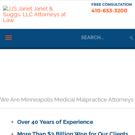
Skip
FREE CONSULTATION
410-653-3200
to
content
Search
Below
for:
Header
We Are Minneapolis Medical Malpractice Attorneys
Over 40 Years of Experience
More Than $3 Billion Won for Our Clients