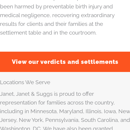
been harmed by preventable birth injury and
medical negligence, recovering extraordinary
results for clients and their families at the
settlement table and in the courtroom.
View our verdicts and settlements
Locations We Serve
Janet, Janet & Suggs is proud to offer
representation for families across the country,
including in Minnesota, Maryland, Illinois, Iowa, New
Jersey, New York, Pennsylvania, South Carolina, and
Washington, DC. We have also been granted