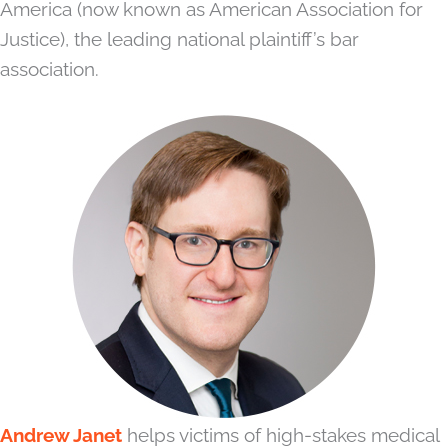
America (now known as American Association for
Justice), the leading national plaintiff’s bar
association.
Andrew Janet
helps victims of high-stakes medical