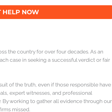
on when seeking to recover damages for the
birth injury victims with professionalism,
ss the country for over four decades. As an
ch case in seeking a successful verdict or fair
suit of the truth, even if those responsible have
nals, expert witnesses, and professional
. By working to gather all evidence through our
firms missed.