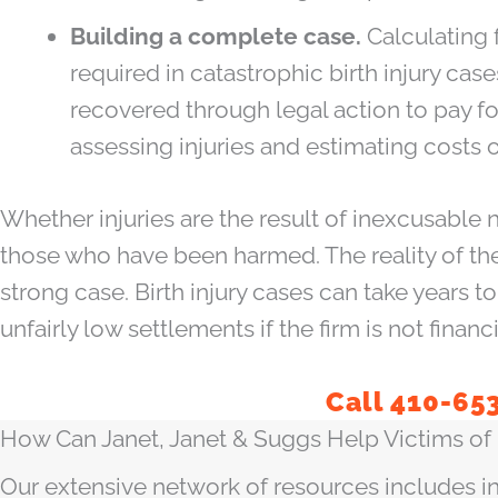
Building a complete case.
Calculating 
required in catastrophic birth injury c
recovered through legal action to pay for
assessing injuries and estimating costs o
Whether injuries are the result of inexcusable 
those who have been harmed. The reality of the
strong case. Birth injury cases can take years 
unfairly low settlements if the firm is not financ
Call 410-65
How Can Janet, Janet & Suggs Help Victims of B
Our extensive network of resources includes in