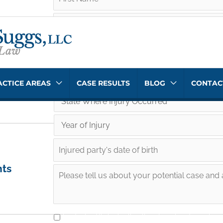
ACTICE AREAS
CASE RESULTS
BLOG
CONTAC
nts
I understand that submitting this information does not crea