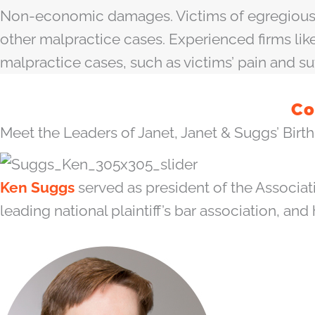
Non-economic damages. Victims of egregious m
other malpractice cases. Experienced firms l
malpractice cases, such as victims’ pain and su
Co
Meet the Leaders of Janet, Janet & Suggs’ Birth 
Ken Suggs
served as president of the Associat
leading national plaintiff’s bar association, and