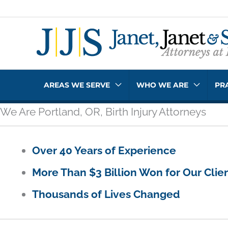
Skip
to
content
AREAS WE SERVE
WHO WE ARE
PR
We Are Portland, OR, Birth Injury Attorneys
Over 40 Years of Experience
More Than $3 Billion Won for Our Clie
Thousands of Lives Changed