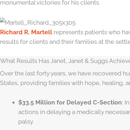
monumental victories for his clients.
Richard R. Martell
represents patients who hav
results for clients and their families at the set
What Results Has Janet, Janet & Suggs Achieved
Over the last forty years, we have recovered hu
States, providing families with hope, healing, a
$33.5 Million for Delayed C-Section
: 
actions in delaying a medically necessa
palsy.