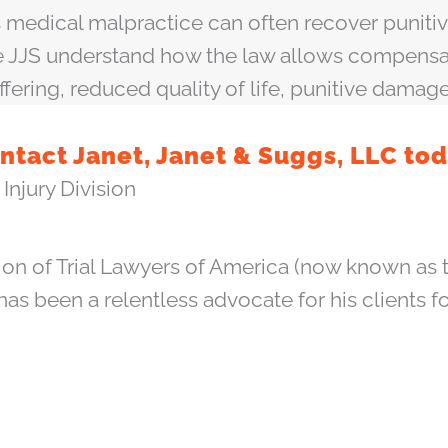
edical malpractice can often recover punitive
ike JJS understand how the law allows compens
ffering, reduced quality of life, punitive damag
ntact Janet, Janet & Suggs, LLC tod
Injury Division
ion of Trial Lawyers of America (now known as t
 has been a relentless advocate for his clients f