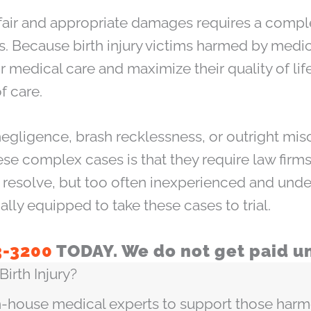
fair and appropriate damages requires a compl
ases. Because birth injury victims harmed by me
 medical care and maximize their quality of life
f care.
negligence, brash recklessness, or outright mis
se complex cases is that they require law firms
to resolve, but too often inexperienced and und
ially equipped to take these cases to trial.
3-3200
TODAY. We do not get paid un
irth Injury?
-house medical experts to support those harmed 