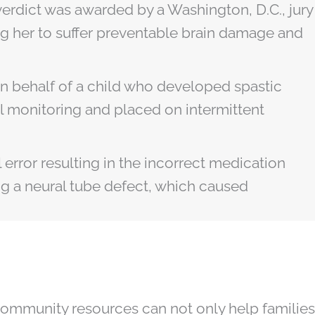
erdict was awarded by a Washington, D.C., jury
ng her to suffer preventable brain damage and
 on behalf of a child who developed spastic
al monitoring and placed on intermittent
 error resulting in the incorrect medication
ng a neural tube defect, which caused
community resources can not only help families