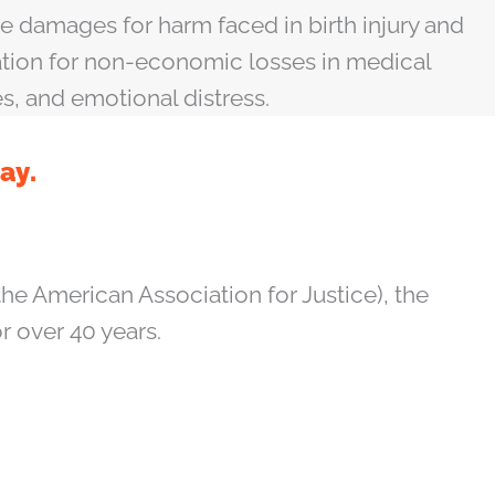
 damages for harm faced in birth injury and
ation for non-economic losses in medical
es, and emotional distress.
ay.
he American Association for Justice), the
or over 40 years.