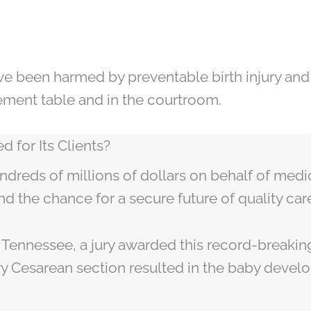
e been harmed by preventable birth injury and
tlement table and in the courtroom.
 for Its Clients?
ndreds of millions of dollars on behalf of medi
nd the chance for a secure future of quality car
In Tennessee, a jury awarded this record-breakin
ry Cesarean section resulted in the baby devel