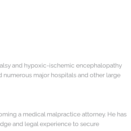
l palsy and hypoxic-ischemic encephalopathy
ld numerous major hospitals and other large
oming a medical malpractice attorney. He has
edge and legal experience to secure