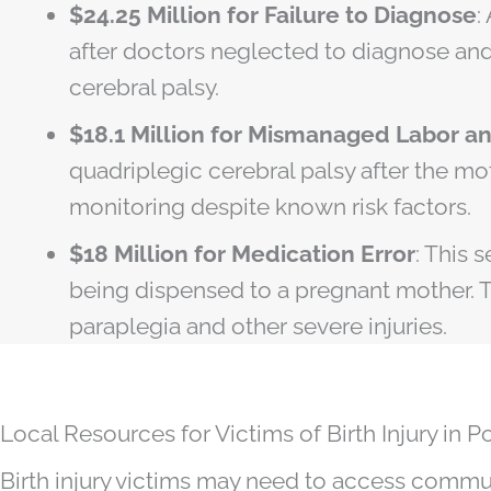
$24.25 Million for Failure to Diagnose
:
after doctors neglected to diagnose and
cerebral palsy.
$18.1 Million for Mismanaged Labor a
quadriplegic cerebral palsy after the mo
monitoring despite known risk factors.
$18 Million for Medication Error
: This 
being dispensed to a pregnant mother. T
paraplegia and other severe injuries.
Local Resources for Victims of Birth Injury in P
Birth injury victims may need to access commun