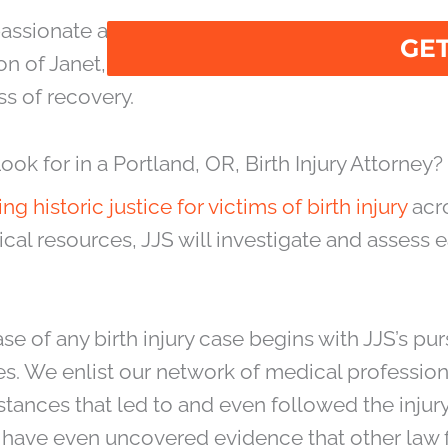
messages.
mpassionate and experienced legal representati
on of Janet, Janet & Suggs (JJS) treats Portland 
s of recovery.
 for in a Portland, OR, Birth Injury Attorney?
ing historic justice for victims of birth injury
acro
al resources, JJS will investigate and assess ea
ase of any birth injury case begins with JJS’s pur
ies. We enlist our network of medical professio
tances that led to and even followed the injury
 have even uncovered evidence that other law 