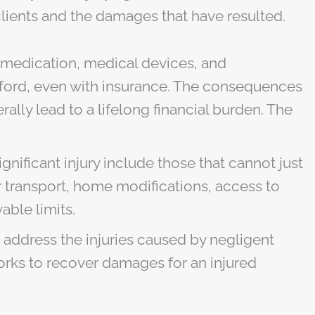
 clients and the damages that have resulted.
, medication, medical devices, and
afford, even with insurance. The consequences
ally lead to a lifelong financial burden. The
gnificant injury include those that cannot just
r transport, home modifications, access to
ble limits.
o address the injuries caused by negligent
 works to recover damages for an injured