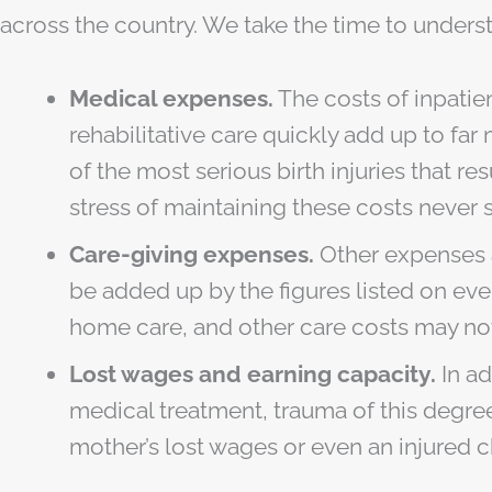
across the country. We take the time to underst
Medical expenses.
The costs of inpatie
rehabilitative care quickly add up to f
of the most serious birth injuries that r
stress of maintaining these costs never s
Care-giving expenses.
Other expenses as
be added up by the figures listed on eve
home care, and other care costs may no
Lost wages and earning capacity.
In ad
medical treatment, trauma of this degree 
mother’s lost wages or even an injured ch