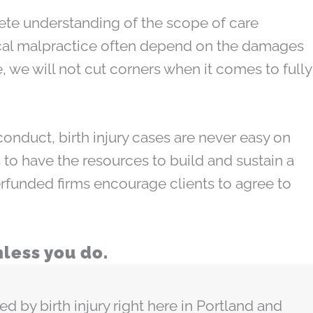
ete understanding of the scope of care
dical malpractice often depend on the damages
, we will not cut corners when it comes to fully
conduct, birth injury cases are never easy on
 to have the resources to build and sustain a
erfunded firms encourage clients to agree to
less you do.
by birth injury right here in Portland and