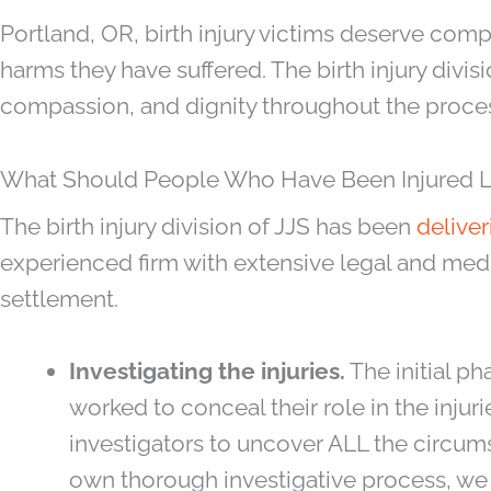
Portland, OR, birth injury victims deserve co
harms they have suffered. The birth injury divisi
compassion, and dignity throughout the proces
What Should People Who Have Been Injured Look
The birth injury division of JJS has been
deliver
experienced firm with extensive legal and medic
settlement.
Investigating the injuries.
The initial ph
worked to conceal their role in the injur
investigators to uncover ALL the circums
own thorough investigative process, we