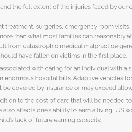
and the full extent of the injuries faced by our
nt treatment, surgeries, emergency room visits
ar more than what most families can reasonably 
esult from catastrophic medical malpractice gener
hould have fallen on victims in the first place.
sociated with caring for an individual with a si
n enormous hospital bills. Adaptive vehicles fo
t be covered by insurance or may exceed allowa
dition to the cost of care that will be needed t
also affects one’s ability to earn a living. JJS
ild’s lack of future earning capacity.