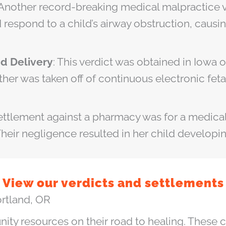
 Another record-breaking medical malpractice v
 respond to a child’s airway obstruction, causi
nd Delivery
: This verdict was obtained in Iowa
ther was taken off of continuous electronic fet
settlement against a pharmacy was for a medical
heir negligence resulted in her child developi
View our verdicts and settlements
ortland, OR
ity resources on their road to healing. These 