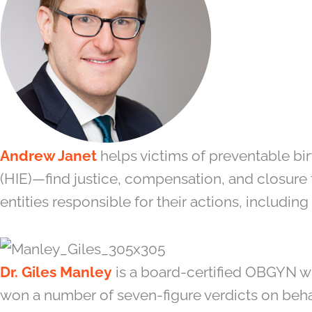
Andrew Janet
helps victims of preventable bi
(HIE)—find justice, compensation, and closure 
entities responsible for their actions, includin
Dr. Giles Manley
is a board-certified OBGYN w
won a number of seven-figure verdicts on beha