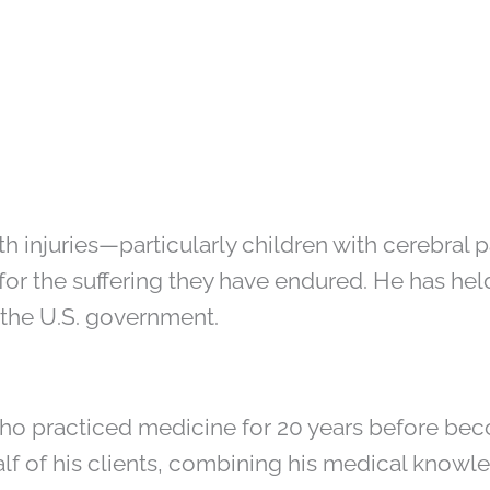
rth injuries—particularly children with cerebra
for the suffering they have endured. He has he
g the U.S. government.
ho practiced medicine for 20 years before bec
lf of his clients, combining his medical knowl