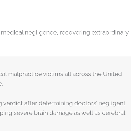
 medical negligence, recovering extraordinary
cal malpractice victims all across the United
e.
g verdict after determining doctors’ negligent
oping severe brain damage as well as cerebral