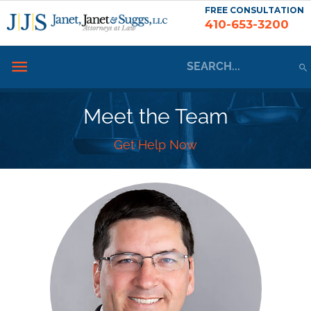
Skip
FREE CONSULTATION
410-653-3200
to
content
Search
Below
for:
Header
Meet the Team
Get Help Now