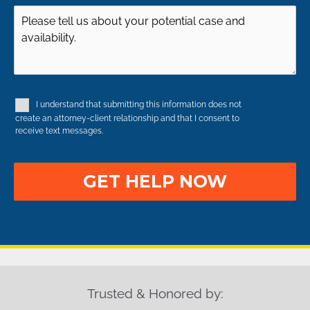
Injury
Injury
of
Case
Occurred
(Required)
Case
Details
(Required)
(Required)
(Required)
I understand that submitting this information does not
Disclaimer
create an attorney-client relationship and that I consent to
receive text messages.
Trusted & Honored by: