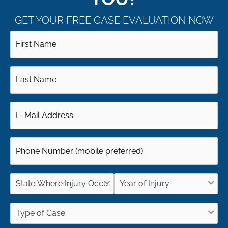
GET YOUR FREE CASE EVALUATION NOW
First
Name
Last
(Required)
Name
Email
(Required)
(Required)
Phone
(Required)
State
Year
Where
of
Type