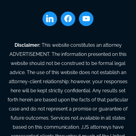
linkedin
facebook
youtube
Disclaimer:
This website constitutes an attorney
ADVERTISEMENT. The information presented on this
website should not be construed to be formal legal
advice. The use of this website does not establish an
attorney-client relationship; however, your responses
here will be kept strictly confidential. Any results set
forth herein are based upon the facts of that particular
case and do not represent a promise or guarantee of
future outcomes. Services not available in all states
based on this communication. JJS attorneys have