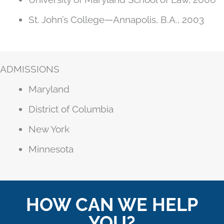
St. John’s College—Annapolis, B.A., 2003
ADMISSIONS
Maryland
District of Columbia
New York
Minnesota
HOW CAN WE HELP
YOU?