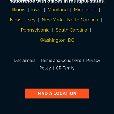
nationwide with offices in multiple states.
Illinois
|
Iowa
|
Maryland
|
Minnesota
|
New Jersey
|
New York
|
North Carolina
|
Pennsylvania
|
South Carolina
|
Washington, DC
Disclaimers
|
Terms and Conditions
|
Privacy
Policy
|
CP Family
FIND A LOCATION