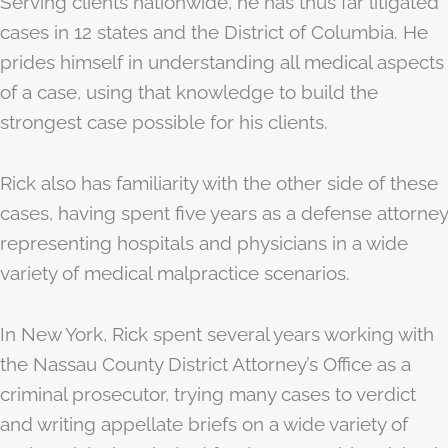
Serving clients nationwide, he has thus far litigated
cases in 12 states and the District of Columbia. He
prides himself in understanding all medical aspects
of a case, using that knowledge to build the
strongest case possible for his clients.
Rick also has familiarity with the other side of these
cases, having spent five years as a defense attorney
representing hospitals and physicians in a wide
variety of medical malpractice scenarios.
In New York, Rick spent several years working with
the Nassau County District Attorney’s Office as a
criminal prosecutor, trying many cases to verdict
and writing appellate briefs on a wide variety of