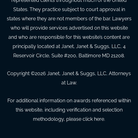
represented clients throughout much of the United
States. They practice subject to court approval in
states where they are not members of the bar. Lawyers
who will provide services advertised on this website
and who are responsible for this website’s content are
principally located at Janet, Janet & Suggs, LLC, 4
Reservoir Circle, Suite #200, Baltimore MD 21208.
Copyright ©
2026
Janet, Janet & Suggs, LLC, Attorneys
at Law.
For additional information on awards referenced within
this website, including verification and selection
methodology, please click here.