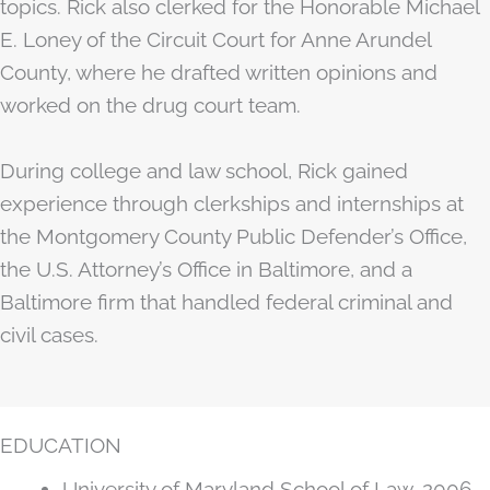
topics. Rick also clerked for the Honorable Michael
E. Loney of the Circuit Court for Anne Arundel
County, where he drafted written opinions and
worked on the drug court team.
During college and law school, Rick gained
experience through clerkships and internships at
the Montgomery County Public Defender’s Office,
the U.S. Attorney’s Office in Baltimore, and a
Baltimore firm that handled federal criminal and
civil cases.
EDUCATION
University of Maryland School of Law, 2006