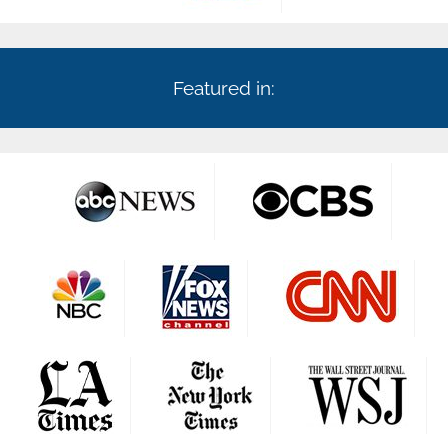
Featured in: