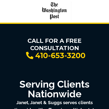
CALL FOR A FREE
CONSULTATION
410-653-3200
Serving Clients
Nationwide
Janet, Janet & Suggs serves clients