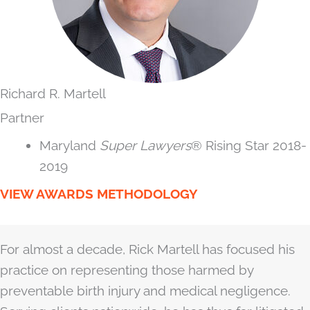
Richard R. Martell
Partner
Maryland
Super Lawyers
® Rising Star 2018-
2019
VIEW AWARDS METHODOLOGY
For almost a decade, Rick Martell has focused his
practice on representing those harmed by
preventable birth injury and medical negligence.