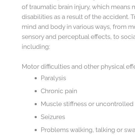
of traumatic brain injury, which means m
disabilities as a result of the accident. 
mind and body in various ways, from moto
sensory and perceptual effects, to soc
including:
Motor difficulties and other physical eff
Paralysis
Chronic pain
Muscle stiffness or uncontroll
Seizures
Problems walking, talking or sw