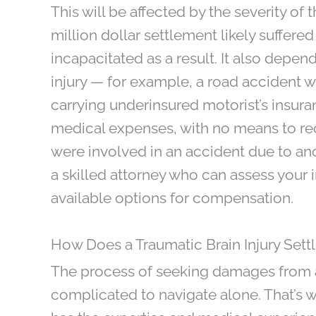
This will be affected by the severity of
million dollar settlement likely suffered
incapacitated as a result. It also depe
injury — for example, a road accident wit
carrying underinsured motorist’s insura
medical expenses, with no means to re
were involved in an accident due to ano
a skilled attorney who can assess your i
available options for compensation.
How Does a Traumatic Brain Injury Set
The process of seeking damages from a 
complicated to navigate alone. That’s wh