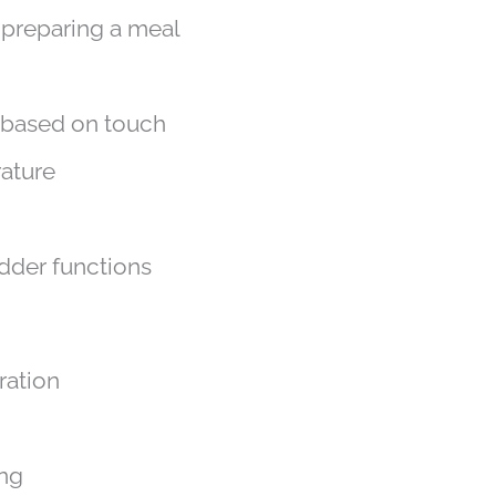
s preparing a meal
g based on touch
rature
adder functions
ration
ing