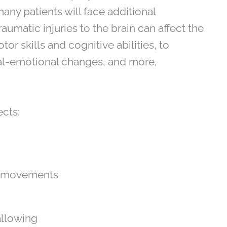
any patients will face additional
Traumatic injuries to the brain can affect the
r skills and cognitive abilities, to
ial-emotional changes, and more,
ects:
ed movements
allowing