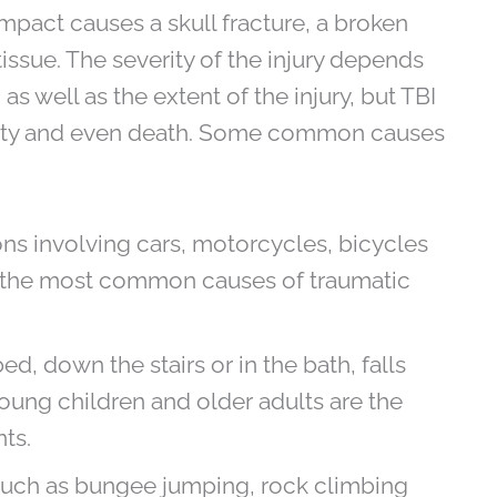
 impact causes a skull fracture, a broken
ssue. The severity of the injury depends
as well as the extent of the injury, but TBI
ility and even death. Some common causes
ns involving cars, motorcycles, bicycles
f the most common causes of traumatic
d, down the stairs or in the bath, falls
Young children and older adults are the
ts.
uch as bungee jumping, rock climbing