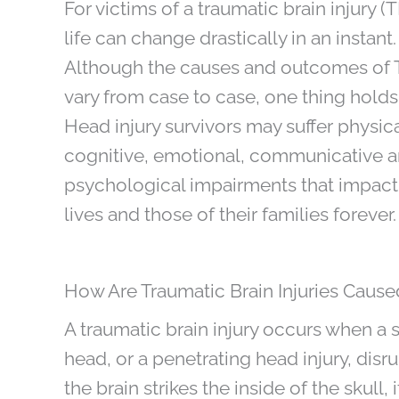
For victims of a traumatic brain injury (T
life can change drastically in an instant.
Although the causes and outcomes of 
vary from case to case, one thing holds 
Head injury survivors may suffer physica
cognitive, emotional, communicative 
psychological impairments that impact 
lives and those of their families forever.
How Are Traumatic Brain Injuries Cause
A traumatic brain injury occurs when a 
head, or a penetrating head injury, disr
the brain strikes the inside of the skull,