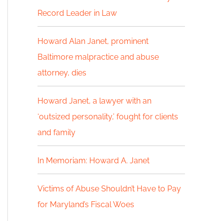
Record Leader in Law
h
f
Howard Alan Janet, prominent
Baltimore malpractice and abuse
o
attorney, dies
r
:
Howard Janet, a lawyer with an
‘outsized personality,’ fought for clients
and family
In Memoriam: Howard A. Janet
Victims of Abuse Shouldn’t Have to Pay
for Maryland’s Fiscal Woes