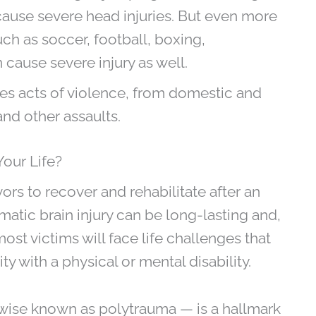
 cause severe head injuries. But even more
ch as soccer, football, boxing,
cause severe injury as well.
es acts of violence, from domestic and
nd other assaults.
Your Life?
vors to recover and rehabilitate after an
matic brain injury can be long-lasting and,
ost victims will face life challenges that
ty with a physical or mental disability.
erwise known as polytrauma — is a hallmark