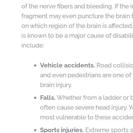
of the nerve fibers and bleeding. If the
fragment may even puncture the brain ti
on which region of the brain is affected, 
is known to be a major cause of disab
include:
Vehicle accidents.
Road collisio
and even pedestrians are one o
brain injury.
Falls.
Whether from a ladder or be
often cause severe head injury. 
most vulnerable to these acciden
Sports injuries.
Extreme sports s