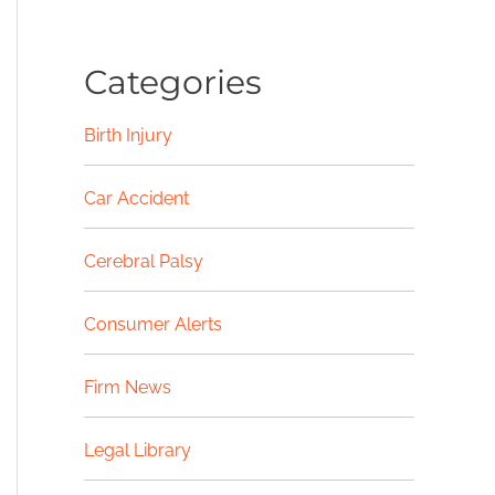
Categories
Birth Injury
Car Accident
Cerebral Palsy
Consumer Alerts
Firm News
Legal Library