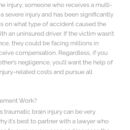
 the injury; someone who receives a multi-
 a severe injury and has been significantly
nds on what type of accident caused the
h an uninsured driver. If the victim wasn’t
nce, they could be facing millions in
ceive compensation. Regardless, if you
ther’s negligence, you’ll want the help of
njury-related costs and pursue all
tlement Work?
traumatic brain injury can be very
y it’s best to partner with a lawyer who