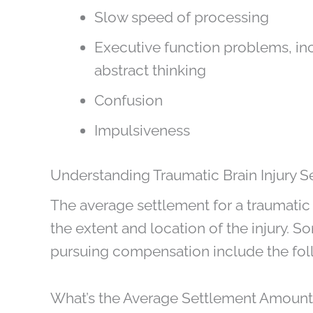
Slow speed of processing
Executive function problems, incl
abstract thinking
Confusion
Impulsiveness
Understanding Traumatic Brain Injury S
The average settlement for a traumatic 
the extent and location of the injury
pursuing compensation include the fol
What’s the Average Settlement Amount f