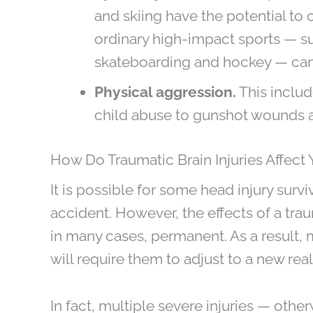
and skiing have the potential to
ordinary high-impact sports — su
skateboarding and hockey — can 
Physical aggression.
This includ
child abuse to gunshot wounds a
How Do Traumatic Brain Injuries Affect 
It is possible for some head injury survi
accident. However, the effects of a trau
in many cases, permanent. As a result, m
will require them to adjust to a new reali
In fact, multiple severe injuries — oth