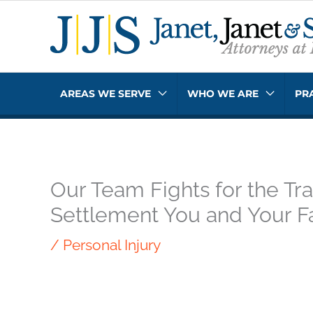
Skip
to
content
AREAS WE SERVE
WHO WE ARE
PR
Our Team Fights for the Tra
Settlement You and Your F
/
Personal Injury