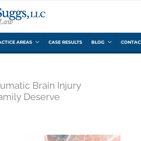
ACTICE AREAS
CASE RESULTS
BLOG
CONTAC
umatic Brain Injury
amily Deserve