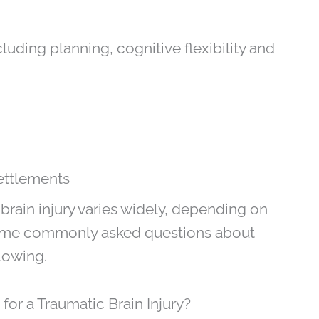
uding planning, cognitive flexibility and
ettlements
brain injury varies widely, depending on
. Some commonly asked questions about
lowing.
or a Traumatic Brain Injury?