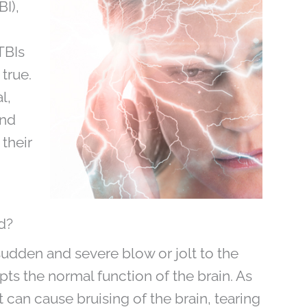
BI),
TBIs
true.
l,
and
their
d?
sudden and severe blow or jolt to the
upts the normal function of the brain. As
 it can cause bruising of the brain, tearing