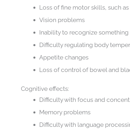
Loss of fine motor skills, such a
Vision problems
Inability to recognize somethin
Difficulty regulating body tempe
Appetite changes
Loss of control of bowel and bl
Cognitive effects:
Difficulty with focus and concent
Memory problems
Difficulty with language process