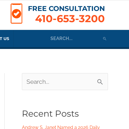
FREE CONSULTATION
410-653-3200
Search
T US
for:
S
e
a
Recent Posts
r
c
Andrew S. Janet Named a 2026 Daily