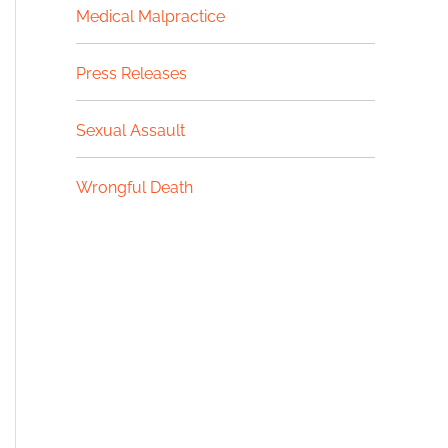
Medical Malpractice
Press Releases
Sexual Assault
Wrongful Death