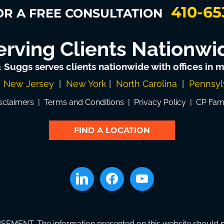
410-65
OR A FREE CONSULTATION
erving Clients Nationwi
& Suggs serves clients nationwide with offices in mu
|
New Jersey
|
New York
|
North Carolina
|
Pennsyl
sclaimers
|
Terms and Conditions
|
Privacy Policy
|
CP Fam
FIND A LOCATION
linkedin
facebook
youtube
SEMENT. The information presented on this website should not