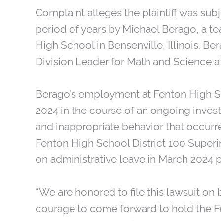
Complaint alleges the plaintiff was sub
period of years by Michael Berago, a t
High School in Bensenville, Illinois. Be
Division Leader for Math and Science at
Berago’s employment at Fenton High Sc
2024 in the course of an ongoing invest
and inappropriate behavior that occurr
Fenton High School District 100 Supe
on administrative leave in March 2024 p
“We are honored to file this lawsuit on 
courage to come forward to hold the F