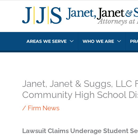
Skip
to
content
AREAS WE SERVE
WHO WE ARE
PR
Janet, Janet & Suggs, LLC 
Community High School Dis
/
Firm News
Lawsuit Claims Underage Student Se