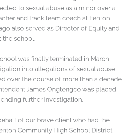
jected to sexual abuse as a minor over a
eacher and track team coach at Fenton
rago also served as Director of Equity and
 the school.
hool was finally terminated in March
igation into allegations of sexual abuse
ed over the course of more than a decade.
rintendent James Ongtengco was placed
ending further investigation.
behalf of our brave client who had the
enton Community High School District