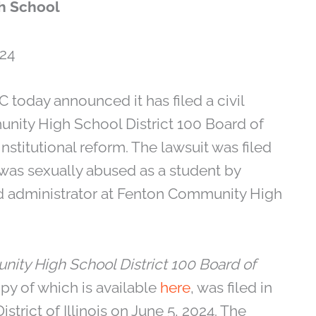
h School
24
 today announced it has filed a civil
unity High School District 100 Board of
titutional reform. The lawsuit was filed
was sexually abused as a student by
d administrator at Fenton Community High
nity High School District 100 Board of
opy of which is available
here
, was filed in
istrict of Illinois on June 5, 2024. The