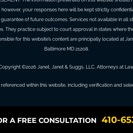
 however, your responses here will be kept strictly confidenti
 guarantee of future outcomes. Services not available in all
s. They practice subject to court approval in states where t
sible for this website’s content are principally located at Jan
Baltimore MD 21208.
Copyright ©
2026
Janet, Janet & Suggs, LLC, Attorneys at Law
referenced within this website, including verification and sel
410-65
OR A FREE CONSULTATION