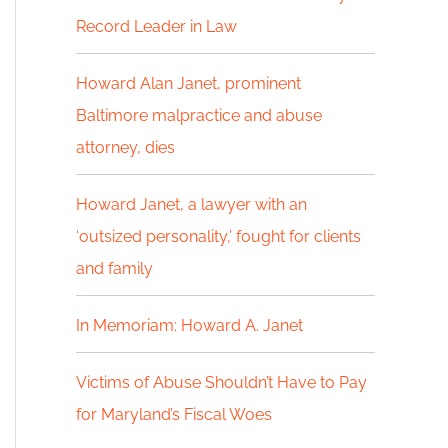
Record Leader in Law
h
f
Howard Alan Janet, prominent
Baltimore malpractice and abuse
o
attorney, dies
r
:
Howard Janet, a lawyer with an
‘outsized personality,’ fought for clients
and family
In Memoriam: Howard A. Janet
Victims of Abuse Shouldn’t Have to Pay
for Maryland’s Fiscal Woes