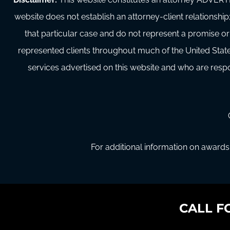
website does not establish an attorney-client relationship;
that particular case and do not represent a promise or
represented clients throughout much of the United State
services advertised on this website and who are respon
For additional information on awards 
CALL F