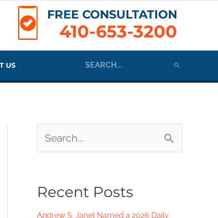
FREE CONSULTATION
410-653-3200
Search
T US
for:
S
e
a
Recent Posts
r
c
Andrew S. Janet Named a 2026 Daily