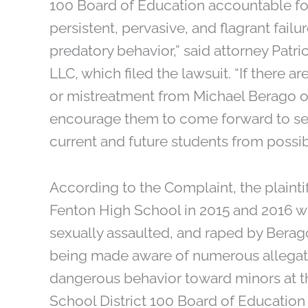
100 Board of Education accountable fo
persistent, pervasive, and flagrant fail
predatory behavior,” said attorney Patri
LLC, which filed the lawsuit. “If there 
or mistreatment from Michael Berago or
encourage them to come forward to see
current and future students from possib
According to the Complaint, the plaintiff
Fenton High School in 2015 and 2016 w
sexually assaulted, and raped by Berago
being made aware of numerous allegati
dangerous behavior toward minors at 
School District 100 Board of Education 