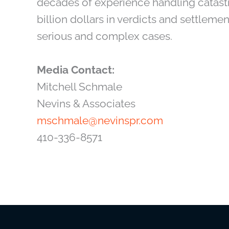
decades of experience handling catastr
billion dollars in verdicts and settlemen
serious and complex cases.
Media Contact:
Mitchell Schmale
Nevins & Associates
mschmale@nevinspr.com
410-336-8571