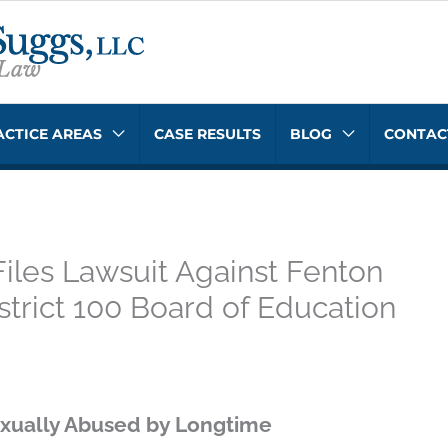
ACTICE AREAS
CASE RESULTS
BLOG
CONTAC
Files Lawsuit Against Fenton
trict 100 Board of Education
xually Abused by Longtime