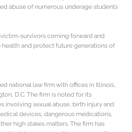
eged abuse of numerous underage students
t victim-survivors coming forward and
e health and protect future generations of
 national law firm with offices in Illinois,
on, D.C. The firm is noted for its
 involving sexual abuse, birth injury and
medical devices, dangerous medications,
ther high stakes matters. The firm has