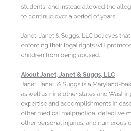
students, and instead allowed the all
to continue over a period of years.
Janet, Janet & Suggs, LLC believes tha
enforcing their legal rights will promot
children from being abused.
About Janet, Janet & Suggs, LLC
Janet, Janet, & Suggs is a Maryland-based
as well as nine other states and Washingt
expertise and accomplishments in cases
other medical malpractice, defective 
other personal injuries, and numerous o