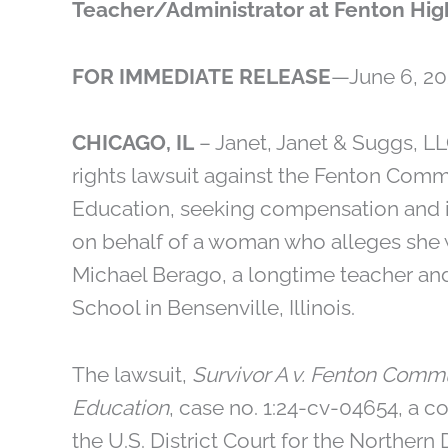
Teacher/Administrator at Fenton Hig
FOR IMMEDIATE RELEASE
—June 6, 20
CHICAGO, IL
– Janet, Janet & Suggs, LLC
rights lawsuit against the Fenton Comm
Education, seeking compensation and ins
on behalf of a woman who alleges she 
Michael Berago, a longtime teacher an
School in Bensenville, Illinois.
The lawsuit,
Survivor A v. Fenton Commu
Education
, case no. 1:24-cv-04654, a c
the U.S. District Court for the Northern D