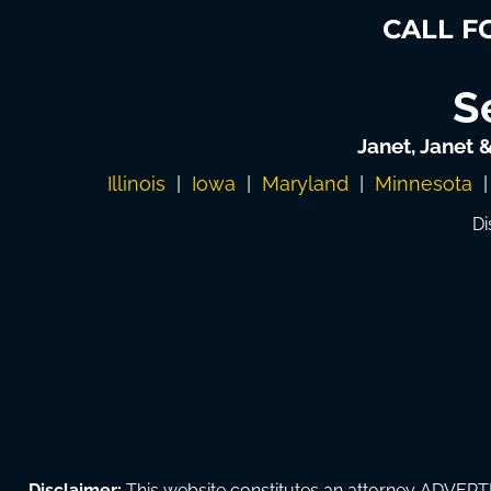
CALL F
S
Janet, Janet 
Illinois
|
Iowa
|
Maryland
|
Minnesota
Di
Disclaimer:
This website constitutes an attorney ADVERTI