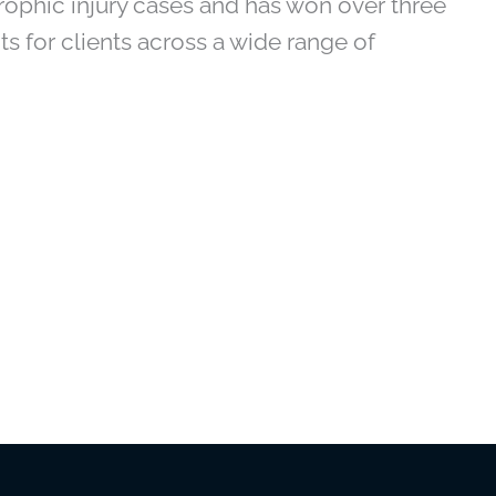
ophic injury cases and has won over three
ts for clients across a wide range of