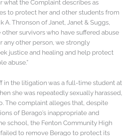
r what the Complaint describes as
ures to protect her and other students from
ck A. Thronson of Janet, Janet & Suggs,
are other survivors who have suffered abuse
 any other person, we strongly
k justice and healing and help protect
le abuse.”
 in the litigation was a full-time student at
hen she was repeatedly sexually harassed,
. The complaint alleges that, despite
ons of Berago’s inappropriate and
the school, the Fenton Community High
failed to remove Berago to protect its