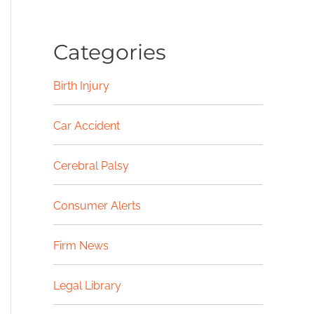
Categories
Birth Injury
Car Accident
Cerebral Palsy
Consumer Alerts
Firm News
Legal Library