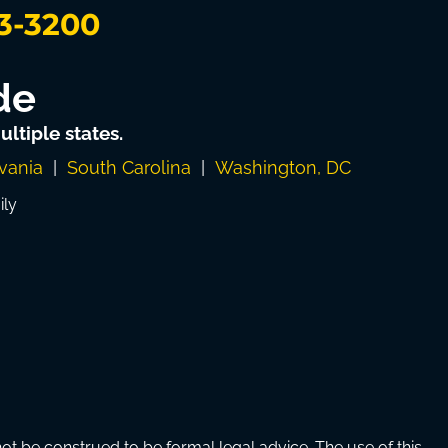
3-3200
de
ltiple states.
vania
|
South Carolina
|
Washington, DC
ily
 be construed to be formal legal advice. The use of this