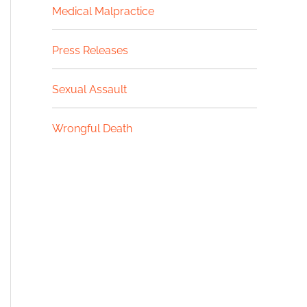
Medical Malpractice
Press Releases
Sexual Assault
Wrongful Death