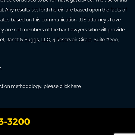
al. Any results set forth herein are based upon the facts of
 states based on this communication. JJS attorneys have
hey are not members of the bar. Lawyers who will provide
et, Janet & Suggs, LLC, 4 Reservoir Circle, Suite #200,
.
ection methodology, please click here.
3-3200