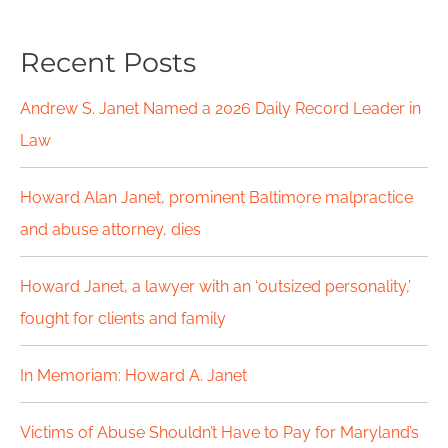
a
Recent Posts
r
c
Andrew S. Janet Named a 2026 Daily Record Leader in
h
Law
f
Howard Alan Janet, prominent Baltimore malpractice
o
and abuse attorney, dies
r
Howard Janet, a lawyer with an ‘outsized personality,’
:
fought for clients and family
In Memoriam: Howard A. Janet
Victims of Abuse Shouldn’t Have to Pay for Maryland’s