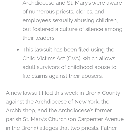
Archdiocese and St. Mary’s were aware
of numerous priests, clerics, and
employees sexually abusing children,
but fostered a culture of silence among
their leaders.
This lawsuit has been filed using the
Child Victims Act (CVA), which allows
adult survivors of childhood abuse to
file claims against their abusers.
A new lawsuit filed this week in Bronx County
against the Archdiocese of New York, the
Archbishop, and the Archdiocese’s former
parish St. Mary’s Church (on Carpenter Avenue
in the Bronx) alleges that two priests, Father