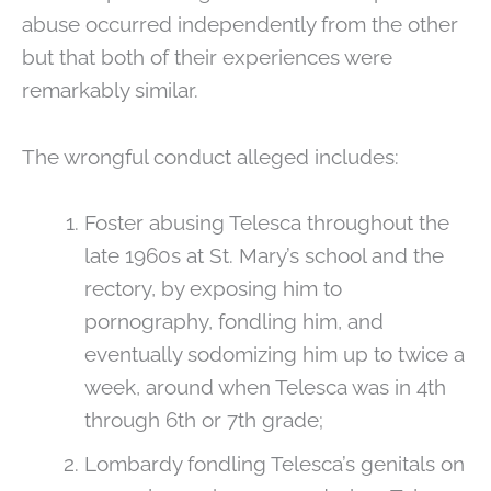
abuse occurred independently from the other
but that both of their experiences were
remarkably similar.
The wrongful conduct alleged includes:
Foster abusing Telesca throughout the
late 1960s at St. Mary’s school and the
rectory, by exposing him to
pornography, fondling him, and
eventually sodomizing him up to twice a
week, around when Telesca was in 4th
through 6th or 7th grade;
Lombardy fondling Telesca’s genitals on