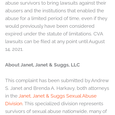
abuse survivors to bring lawsuits against their
abusers and the institutions that enabled the
abuse for a limited period of time, even if they
would previously have been considered
expired under the statute of limitations. CVA
lawsuits can be filed at any point until August
14, 2021.
About Janet, Janet & Suggs, LLC
This complaint has been submitted by Andrew
S. Janet and Brenda A. Harkavy, both attorneys
in the
Janet, Janet & Suggs Sexual Abuse
Division
. This specialized division represents
survivors of sexual abuse nationwide, many of