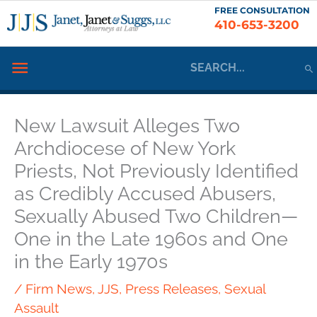
Skip
FREE CONSULTATION
410-653-3200
to
content
Search
Below
for:
Header
New Lawsuit Alleges Two
Archdiocese of New York
Priests, Not Previously Identified
as Credibly Accused Abusers,
Sexually Abused Two Children—
One in the Late 1960s and One
in the Early 1970s
/
Firm News
,
JJS
,
Press Releases
,
Sexual
Assault