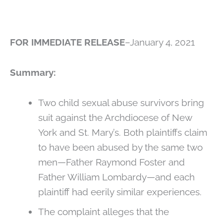
FOR IMMEDIATE RELEASE
–January 4, 2021
Summary:
Two child sexual abuse survivors bring
suit against the Archdiocese of New
York and St. Mary’s. Both plaintiffs claim
to have been abused by the same two
men—Father Raymond Foster and
Father William Lombardy—and each
plaintiff had eerily similar experiences.
The complaint alleges that the