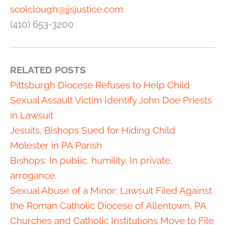
scolclough@jjsjustice.com
(410) 653-3200
RELATED POSTS
Pittsburgh Diocese Refuses to Help Child
Sexual Assault Victim Identify John Doe Priests
in Lawsuit
Jesuits, Bishops Sued for Hiding Child
Molester in PA Parish
Bishops: In public, humility. In private,
arrogance.
Sexual Abuse of a Minor; Lawsuit Filed Against
the Roman Catholic Diocese of Allentown, PA
Churches and Catholic Institutions Move to File