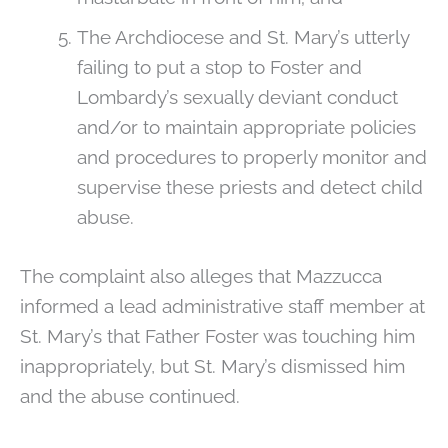
The Archdiocese and St. Mary’s utterly
failing to put a stop to Foster and
Lombardy’s sexually deviant conduct
and/or to maintain appropriate policies
and procedures to properly monitor and
supervise these priests and detect child
abuse.
The complaint also alleges that Mazzucca
informed a lead administrative staff member at
St. Mary’s that Father Foster was touching him
inappropriately, but St. Mary’s dismissed him
and the abuse continued.