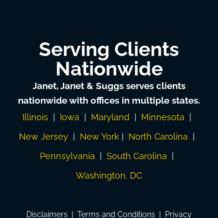
Serving Clients
Nationwide
Janet, Janet & Suggs serves clients
nationwide with offices in multiple states.
Illinois
|
Iowa
|
Maryland
|
Minnesota
|
New Jersey
|
New York
|
North Carolina
|
Pennsylvania
|
South Carolina
|
Washington, DC
Disclaimers
|
Terms and Conditions
|
Privacy