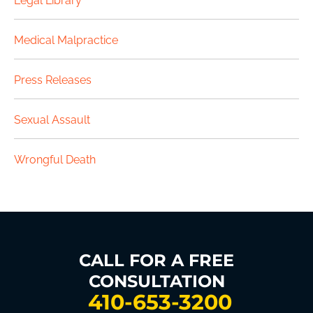
Legal Library
Medical Malpractice
Press Releases
Sexual Assault
Wrongful Death
CALL FOR A FREE
CONSULTATION
410-653-3200