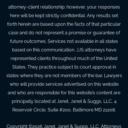
attorney-client relationship; however, your responses
here will be kept strictly confidential. Any results set
forth herein are based upon the facts of that particular
case and do not represent a promise or guarantee of
future outcomes. Services not available in all states
based on this communication. JJS attorneys have
represented clients throughout much of the United
States. They practice subject to court approval in
states where they are not members of the bar. Lawyers
who will provide services advertised on this website
and who are responsible for this website’s content are
principally located at Janet, Janet & Suggs, LLC, 4
Reservoir Circle, Suite #200, Baltimore MD 21208.
Copyright ©
2026
Janet, Janet & Suggs, LLC, Attorneys