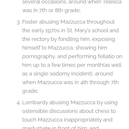
several occasions, around when Telesca
was in 7th or 8th grade;
Foster abusing Mazzucca throughout
the early 1970s in St. Mary’s school and
the rectory by fondling him, exposing
himself to Mazzucca, showing him
pornography, and performing fellatio on
him up to a few times per month(as well
as a single sodomy incident), around
when Mazzucca was in 4th through 7th
grade;
Lombardy abusing Mazzucca by using
ostensible discussions about chess to
touch Mazzucca inappropriately and
masturbate in front of him; and