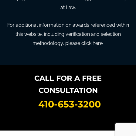
at Law.
For additional information on awards referenced within
this website, including verification and selection
methodology, please click here.
CALL FOR A FREE
CONSULTATION
410-653-3200