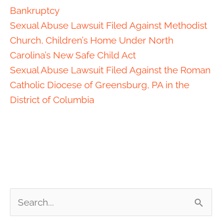
Bankruptcy
Sexual Abuse Lawsuit Filed Against Methodist
Church, Children’s Home Under North
Carolina’s New Safe Child Act
Sexual Abuse Lawsuit Filed Against the Roman
Catholic Diocese of Greensburg, PA in the
District of Columbia
S
e