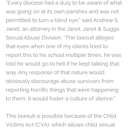
“Every diocese had a duty to be aware of what
was going on at its own parishes and was not
permitted to turn a blind eye,” said Andrew S.
Janet, an attorney in the Janet, Janet & Suggs
Sexual Abuse Division. “The lawsuit alleges
that even when one of my clients tried to
report this to his school multiple times, he was
told he would go to hell if he kept talking that
way. Any response of that nature would
obviously discourage abuse survivors from
reporting horrific things that were happening
to them. It would foster a culture of silence.”
This lawsuit is possible because of the Child
Victims Act (CVA), which allows child sexual