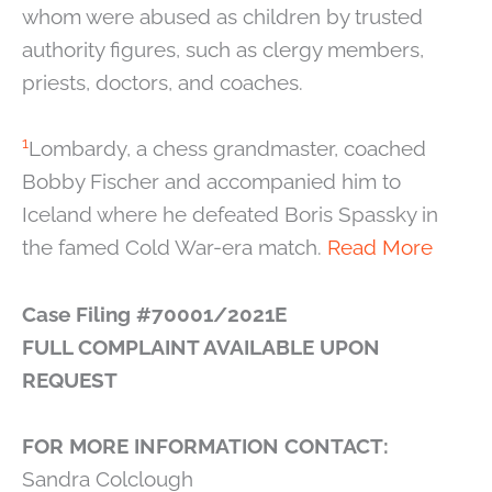
whom were abused as children by trusted
authority figures, such as clergy members,
priests, doctors, and coaches.
1
Lombardy, a chess grandmaster, coached
Bobby Fischer and accompanied him to
Iceland where he defeated Boris Spassky in
the famed Cold War-era match.
Read More
Case Filing #70001/2021E
FULL COMPLAINT AVAILABLE UPON
REQUEST
FOR MORE INFORMATION CONTACT:
Sandra Colclough