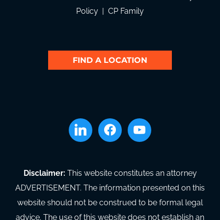
Policy
|
CP Family
FIND A LOCATION
linkedin
facebook
youtube
Disclaimer:
This website constitutes an attorney
ADVERTISEMENT. The information presented on this
website should not be construed to be formal legal
advice. The use of this website does not establish an