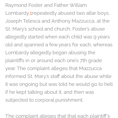
Raymond Foster and Father William
Lombardy,
1
repeatedly abused two altar boys,
Joseph Telesca and Anthony Mazzucca, at the
St. Mary’s school and church. Foster’s abuse
allegedly started when each child was 9 years
old and spanned a few years for each, whereas
Lombardy allegedly began abusing the
plaintiffs in or around each one’s 7th grade
year. The complaint alleges that Mazzucca
informed St. Mary’s staff about the abuse while
it was ongoing but was told he would go to hell
if he kept talking about it, and then was
subjected to corporal punishment.
The complaint alleges that that each plaintiff’s