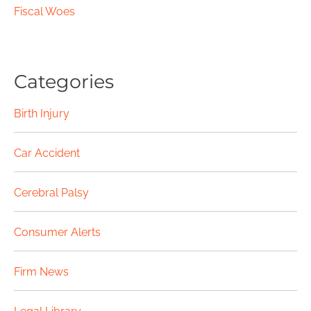
Fiscal Woes
Categories
Birth Injury
Car Accident
Cerebral Palsy
Consumer Alerts
Firm News