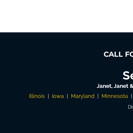
CALL F
S
Janet, Janet 
Illinois
|
Iowa
|
Maryland
|
Minnesota
Di