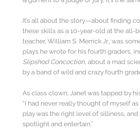
It’s all about the story—about finding c
these skills as a 10-year-old at the all
teacher, William S. Merrick Jr., was som
plays he wrote for his fourth graders, i
Slipshod Concoction
, about a mad scie
by a band of wild and crazy fourth grade
As class clown, Janet was tapped by his 
“I had never really thought of myself as 
play was the right level of silliness, an
spotlight and entertain.”