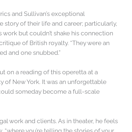
lyrics and Sullivan’s exceptional
tory of their life and career; particularly,
 work but couldn’t shake his connection
itique of British royalty. “They were an
hted and one snubbed.”
put on a reading of this operetta at a
ty of New York. It was an unforgettable
g could someday become a full-scale
gal work and clients. As in theater, he feels
, “where you’re telling the stories of your