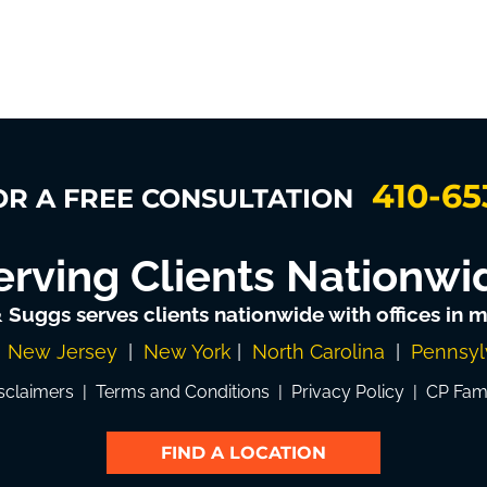
410-65
OR A FREE CONSULTATION
erving Clients Nationwi
& Suggs serves clients nationwide with offices in mu
|
New Jersey
|
New York
|
North Carolina
|
Pennsyl
sclaimers
|
Terms and Conditions
|
Privacy Policy
|
CP Fam
FIND A LOCATION