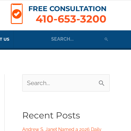
FREE CONSULTATION
410-653-3200
Search
T US
for:
S
e
a
Recent Posts
r
c
Andrew S. Janet Named a 2026 Daily