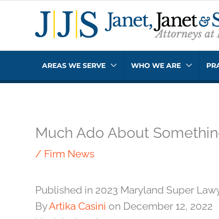
Skip
to
content
AREAS WE SERVE
WHO WE ARE
PR
Much Ado About Somethi
/
Firm News
Published in 2023 Maryland Super Law
By
Artika Casini
on December 12, 2022