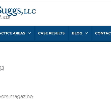
ACTICE AREAS
CASE RESULTS
BLOG
CONTAC
ng
yers magazine