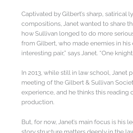
Captivated by Gilbert’s sharp, satirical 
compositions, Janet wanted to share the s
how Sullivan longed to do more serious
from Gilbert, who made enemies in his cr
interesting pair,” says Janet. “One knig
In 2013, while still in law school, Janet 
meeting of the Gilbert & Sullivan Socie
experience, and he thinks this readin
production.
But, for now, Janet’s main focus is his le
story structure matters deeply in the law