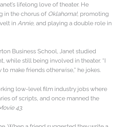
net’s lifelong love of theater. He
g in the chorus of
Oklahoma!
, promoting
velt in
Annie
, and playing a double role in
arton Business School, Janet studied
ile still being involved in theater. “I
 to make friends otherwise,” he jokes.
orking low-level film industry jobs where
ries of scripts, and once manned the
Movie 43
.
me. When a friend suggested they write a