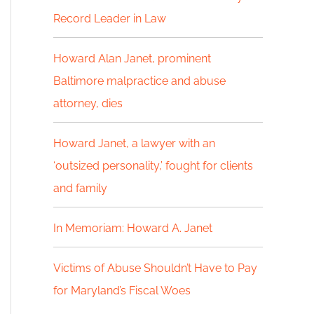
Record Leader in Law
h
f
Howard Alan Janet, prominent
Baltimore malpractice and abuse
o
attorney, dies
r
:
Howard Janet, a lawyer with an
‘outsized personality,’ fought for clients
and family
In Memoriam: Howard A. Janet
Victims of Abuse Shouldn’t Have to Pay
for Maryland’s Fiscal Woes