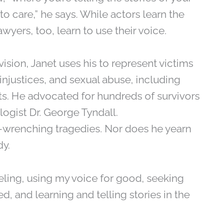
to care,” he says. While actors learn the
wyers, too, learn to use their voice.
vision, Janet uses his to represent victims
njustices, and sexual abuse, including
ts. He advocated for hundreds of survivors
logist Dr. George Tyndall.
-wrenching tragedies. Nor does he yearn
dy.
 feeling, using my voice for good, seeking
, and learning and telling stories in the