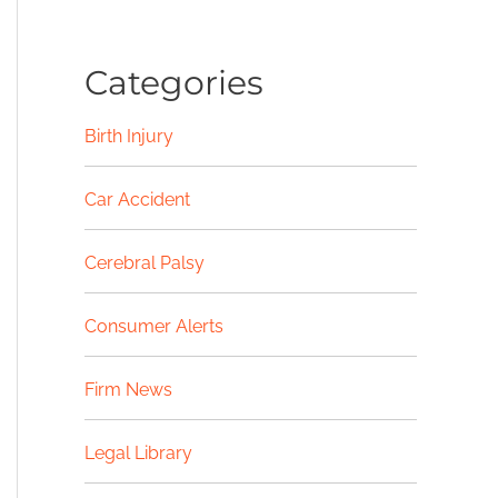
Categories
Birth Injury
Car Accident
Cerebral Palsy
Consumer Alerts
Firm News
Legal Library