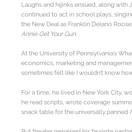
Laughs and hijinks ensued, along with Ja
continued to act in school plays, singin
the New Deal as Franklin Delano Roose
Annie Get Your Gun
.
At the University of Pennsylvania’s Wh
economics, marketing and management, wh
sometimes felt like I wouldn’t know how
For a time, he lived in New York City, w
he read scripts, wrote coverage summa
snack table for the universally panned
But theater remained his favorite pasti