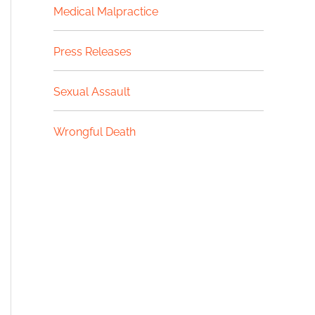
Medical Malpractice
Press Releases
Sexual Assault
Wrongful Death