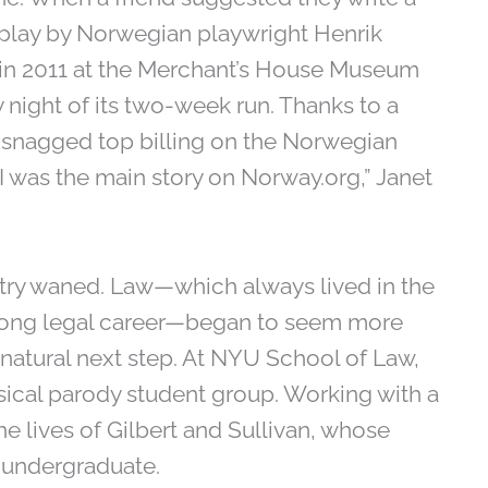
1 play by Norwegian playwright Henrik
d in 2011 at the Merchant’s House Museum
 night of its two-week run. Thanks to a
n snagged top billing on the Norwegian
I was the main story on Norway.org,” Janet
ustry waned. Law—which always lived in the
’s long legal career—began to seem more
atural next step. At NYU School of Law,
ical parody student group. Working with a
he lives of Gilbert and Sullivan, whose
 undergraduate.