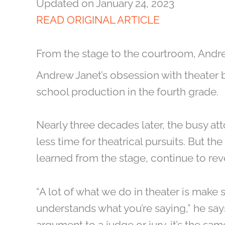
Updated on January 24, 2023
READ ORIGINAL ARTICLE
From the stage to the courtroom, Andr
Andrew Janet’s obsession with theater 
school production in the fourth grade.
Nearly three decades later, the busy att
less time for theatrical pursuits. But the
learned from the stage, continue to rev
“A lot of what we do in theater is make 
understands what you’re saying,” he say
argument to a judge or jury, it’s the same