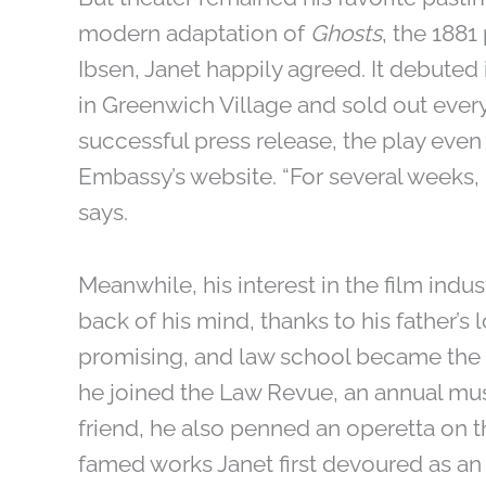
modern adaptation of
Ghosts
, the 188
Ibsen, Janet happily agreed. It debute
in Greenwich Village and sold out every
successful press release, the play eve
Embassy’s website. “For several weeks, 
says.
Meanwhile, his interest in the film ind
back of his mind, thanks to his father
promising, and law school became the n
he joined the Law Revue, an annual mus
friend, he also penned an operetta on t
famed works Janet first devoured as an