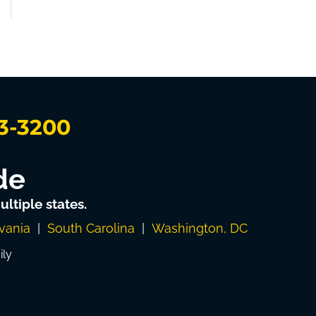
3-3200
de
ltiple states.
vania
|
South Carolina
|
Washington, DC
ily