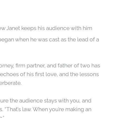
ew Janet keeps his audience with him
began when he was cast as the lead of a
orney, firm partner, and father of two has
 echoes of his first love, and the lessons
erberate.
sure the audience stays with you, and
s. “That’s law. When you’re making an
.”