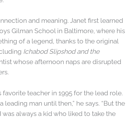
onnection and meaning. Janet first learned
-boys Gilman School in Baltimore, where his
ething of a legend, thanks to the original
ncluding
Ichabod Slipshod and the
ntist whose afternoon naps are disrupted
rs.
favorite teacher in 1995 for the lead role.
a leading man until then,” he says. “But the
d I was always a kid who liked to take the