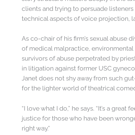
clients and trying to persuade listeners 
technical aspects of voice projection, la
As co-chair of his firm’s sexual abuse di
of medical malpractice, environmental i
survivors of abuse perpetrated by pries
in litigation against former USC gyneco
Janet does not shy away from such gut
for the lighter world of theatrical come
“I love what I do,” he says. “It’s a great
justice for those who have been wronged
right way.”