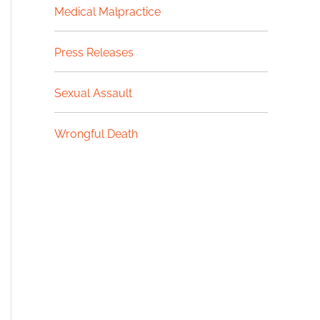
Medical Malpractice
Press Releases
Sexual Assault
Wrongful Death