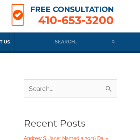
FREE CONSULTATION
410-653-3200
Search
T US
for:
S
e
a
Recent Posts
r
c
Andrew S. Janet Named a 2026 Daily