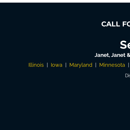
CALL F
S
Janet, Janet 
Illinois
|
Iowa
|
Maryland
|
Minnesota
Di