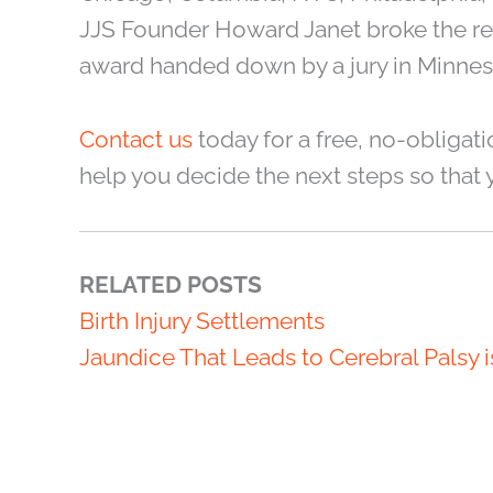
JJS Founder Howard Janet broke the reco
award handed down by a jury in Minnes
Contact us
today for a free, no-obligati
help you decide the next steps so that 
RELATED POSTS
Birth Injury Settlements
Jaundice That Leads to Cerebral Palsy 