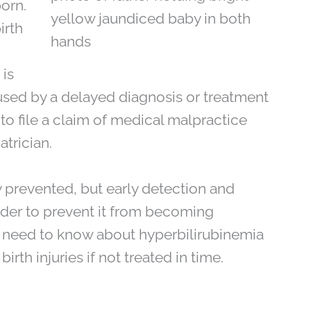
born.
irth
 is
aused by a delayed diagnosis or treatment
to file a claim of medical malpractice
atrician.
 prevented, but early detection and
rder to prevent it from becoming
u need to know about hyperbilirubinemia
rth injuries if not treated in time.