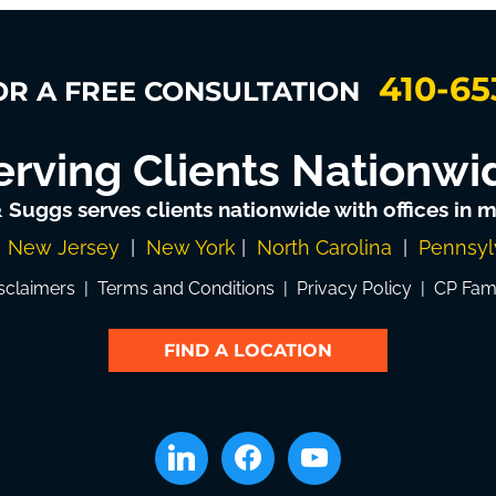
410-65
OR A FREE CONSULTATION
erving Clients Nationwi
& Suggs serves clients nationwide with offices in mu
|
New Jersey
|
New York
|
North Carolina
|
Pennsyl
sclaimers
|
Terms and Conditions
|
Privacy Policy
|
CP Fam
FIND A LOCATION
linkedin
facebook
youtube