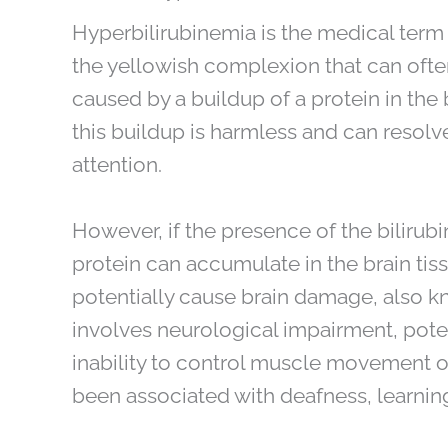
Hyperbilirubinemia is the medical term
the yellowish complexion that can often
caused by a buildup of a protein in the 
this buildup is harmless and can resolv
attention.
However, if the presence of the bilirubi
protein can accumulate in the brain tis
potentially cause brain damage, also kn
involves neurological impairment, poten
inability to control muscle movement of
been associated with deafness, learning