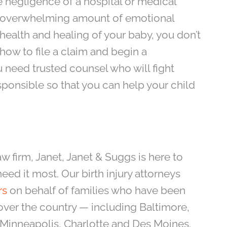
he negligence of a hospital or medical
an overwhelming amount of emotional
 health and healing of your baby, you don’t
how to file a claim and begin a
 need trusted counsel who will fight
esponsible so that you can help your child
aw firm, Janet, Janet & Suggs is here to
eed it most. Our birth injury attorneys
rs
on behalf of families who have been
over the country — including Baltimore,
 Minneapolis, Charlotte and Des Moines.