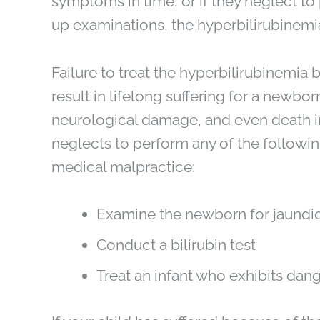
symptoms in time, or if they neglect to
up examinations, the hyperbilirubinemi
Failure to treat the hyperbilirubinemia 
result in lifelong suffering for a newbo
neurological damage, and even death 
neglects to perform any of the followin
medical malpractice:
Examine the newborn for jaundi
Conduct a bilirubin test
Treat an infant who exhibits dang