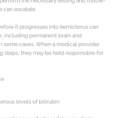
 perform the necessary testing and follow-
a can escalate.
before it progresses into kernicterus can
rn, including permanent brain and
in some cases. When a medical provider
g steps, they may be held responsible for
ce
erous levels of bilirubin