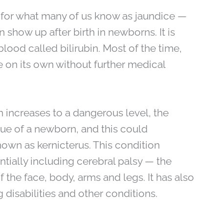
 for what many of us know as jaundice —
 show up after birth in newborns. It is
blood called bilirubin. Most of the time,
e on its own without further medical
n increases to a dangerous level, the
sue of a newborn, and this could
own as kernicterus. This condition
tially including cerebral palsy — the
 the face, body, arms and legs. It has also
 disabilities and other conditions.