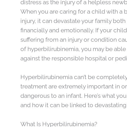
distress as the injury of a helpless new
When you are caring for a child with a b
injury, it can devastate your family both
financially and emotionally. If your child
suffering from an injury or condition c
of hyperbilirubinemia, you may be able 
against the responsible hospital or pedi
Hyperbilirubinemia can’t be completely
treatment are extremely important in o
dangerous to an infant. Here’s what yo
and how it can be linked to devastating bi
What Is Hyperbilirubinemia?