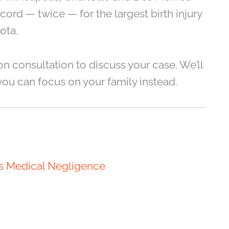
rd — twice — for the largest birth injury
ota.
on consultation to discuss your case. We’ll
you can focus on your family instead.
is Medical Negligence