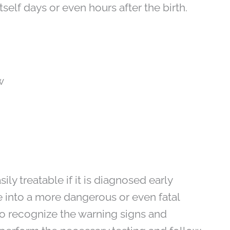
elf days or even hours after the birth.
w
ly treatable if it is diagnosed early
ate into a more dangerous or even fatal
 to recognize the warning signs and