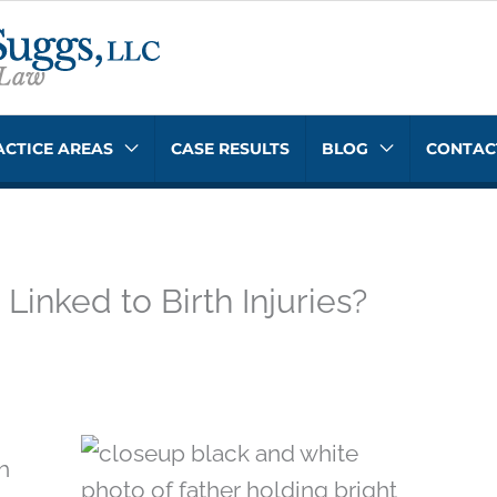
ACTICE AREAS
CASE RESULTS
BLOG
CONTAC
inked to Birth Injuries?
h