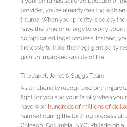
If your child has suffered because of t
provider, you’re already dealing with 
trauma. When your priority is solely the
have the time or energy to worry about 
complicated legal process. Instead, you
tirelessly to hold the negligent party r
gain an improved quality of life.
The Janet, Janet & Suggs Team
As a nationally recognized birth injury l
fight for you and your family when you n
have won
hundreds of millions of dolla
harmed during the birthing process all 
Chicago, Columbia, NYC, Philadelphia,