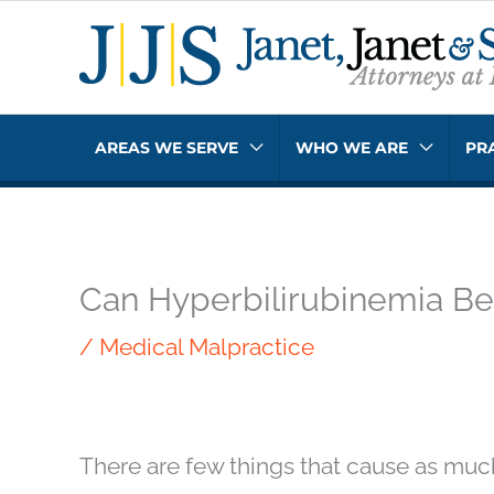
Skip
to
content
AREAS WE SERVE
WHO WE ARE
PR
Can Hyperbilirubinemia Be L
/
Medical Malpractice
There are few things that cause as muc