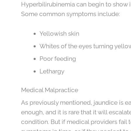
Hyperbilirubinemia can begin to show its
Some common symptoms include:
Yellowish skin
Whites of the eyes turning yello
Poor feeding
Lethargy
Medical Malpractice
As previously mentioned, jaundice is easi
enough, and it is rare that it will escal
condition. But if medical providers fail