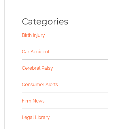
Categories
Birth Injury
Car Accident
Cerebral Palsy
Consumer Alerts
Firm News
Legal Library