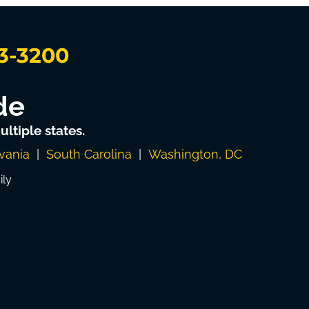
3-3200
de
ltiple states.
vania
|
South Carolina
|
Washington, DC
ily