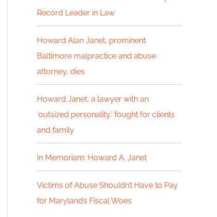
Record Leader in Law
h
f
Howard Alan Janet, prominent
Baltimore malpractice and abuse
o
attorney, dies
r
:
Howard Janet, a lawyer with an
‘outsized personality,’ fought for clients
and family
In Memoriam: Howard A. Janet
Victims of Abuse Shouldn’t Have to Pay
for Maryland’s Fiscal Woes