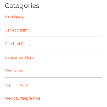
Categories
Birth Injury
Car Accident
Cerebral Palsy
Consumer Alerts
Firm News
Legal Library
Medical Malpractice