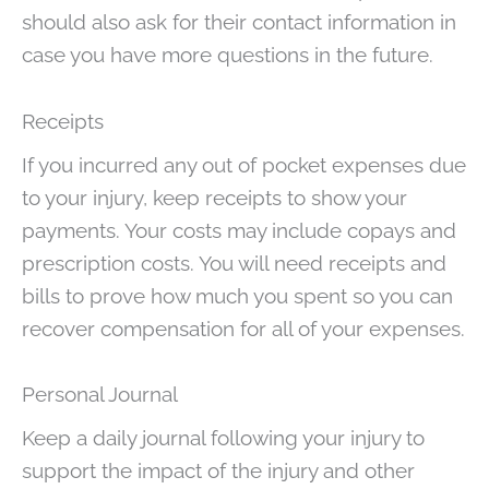
should also ask for their contact information in
case you have more questions in the future.
Receipts
If you incurred any out of pocket expenses due
to your injury, keep receipts to show your
payments. Your costs may include copays and
prescription costs. You will need receipts and
bills to prove how much you spent so you can
recover compensation for all of your expenses.
Personal Journal
Keep a daily journal following your injury to
support the impact of the injury and other