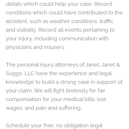
details which could help your case. Record
conditions which could have contributed to the
accident, such as weather conditions, traffic
and visibility. Record all events pertaining to
your injury, including communication with
physicians and insurers.
The personal injury attorneys of Janet, Janet &
Suggs, LLC have the experience and legal
knowledge to build a strong case in support of
your claim. We will fight tirelessly for fair
compensation for your medical bills, lost
wages, and pain and suffering.
Schedule your free, no obligation legal