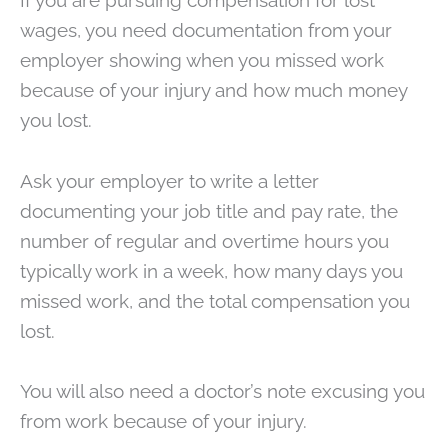
If you are pursuing compensation for lost
wages, you need documentation from your
employer showing when you missed work
because of your injury and how much money
you lost.
Ask your employer to write a letter
documenting your job title and pay rate, the
number of regular and overtime hours you
typically work in a week, how many days you
missed work, and the total compensation you
lost.
You will also need a doctor’s note excusing you
from work because of your injury.