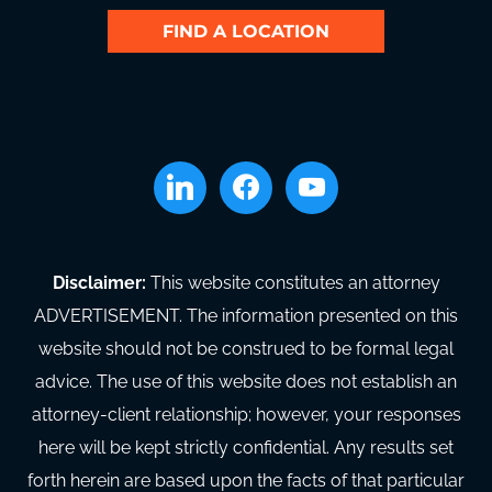
FIND A LOCATION
linkedin
facebook
youtube
Disclaimer:
This website constitutes an attorney
ADVERTISEMENT. The information presented on this
website should not be construed to be formal legal
advice. The use of this website does not establish an
attorney-client relationship; however, your responses
here will be kept strictly confidential. Any results set
forth herein are based upon the facts of that particular