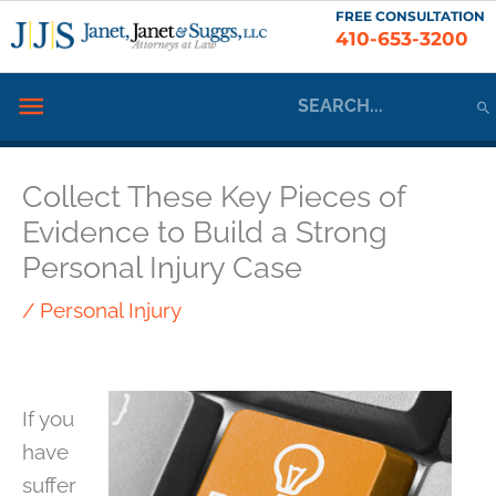
Skip
FREE CONSULTATION
410-653-3200
to
content
Search
Below
for:
Header
Collect These Key Pieces of
Evidence to Build a Strong
Personal Injury Case
/
Personal Injury
If you
have
suffer