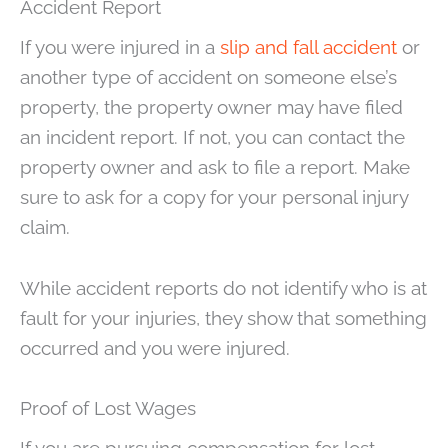
Accident Report
If you were injured in a
slip and fall accident
or
another type of accident on someone else’s
property, the property owner may have filed
an incident report. If not, you can contact the
property owner and ask to file a report. Make
sure to ask for a copy for your personal injury
claim.
While accident reports do not identify who is at
fault for your injuries, they show that something
occurred and you were injured.
Proof of Lost Wages