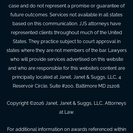
case and do not represent a promise or guarantee of
future outcomes. Services not available in all states
based on this communication. JJS attorneys have
represented clients throughout much of the United
States. They practice subject to court approval in
states where they are not members of the bar. Lawyers
who will provide services advertised on this website
and who are responsible for this website’s content are
principally located at Janet, Janet & Suggs, LLC, 4
Reservoir Circle, Suite #200, Baltimore MD 21208.
Copyright ©
2026
Janet, Janet & Suggs, LLC, Attorneys
at Law.
For additional information on awards referenced within