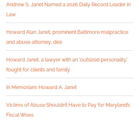
c
Andrew S. Janet Named a 2026 Daily Record Leader in
h
Law
f
Howard Alan Janet, prominent Baltimore malpractice
o
and abuse attorney, dies
r
Howard Janet, a lawyer with an ‘outsized personality,’
:
fought for clients and family
In Memoriam: Howard A. Janet
Victims of Abuse Shouldn’t Have to Pay for Maryland’s
Fiscal Woes