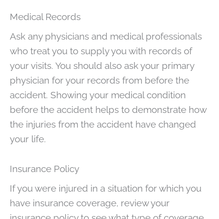
Medical Records
Ask any physicians and medical professionals
who treat you to supply you with records of
your visits. You should also ask your primary
physician for your records from before the
accident. Showing your medical condition
before the accident helps to demonstrate how
the injuries from the accident have changed
your life.
Insurance Policy
If you were injured in a situation for which you
have insurance coverage, review your
insurance policy to see what type of coverage