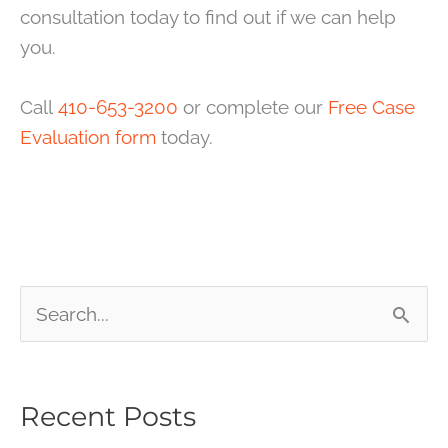
consultation today to find out if we can help
you.
Call
410-653-3200
or complete our
Free Case
Evaluation form
today.
S
e
a
Recent Posts
r