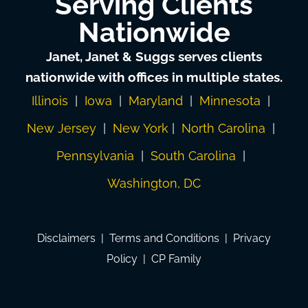
Serving Clients
Nationwide
Janet, Janet & Suggs serves clients
nationwide with offices in multiple states.
Illinois
|
Iowa
|
Maryland
|
Minnesota
|
New Jersey
|
New York
|
North Carolina
|
Pennsylvania
|
South Carolina
|
Washington, DC
Disclaimers
|
Terms and Conditions
|
Privacy
Policy
|
CP Family