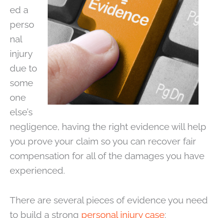
ed a
perso
nal
injury
due to
some
one
else’s
negligence, having the right evidence will help
you prove your claim so you can recover fair
compensation for all of the damages you have
experienced.
There are several pieces of evidence you need
to build a strong
personal injury case
: