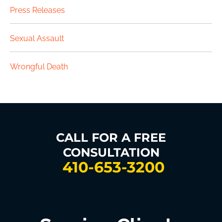
Press Releases
Sexual Assault
Wrongful Death
CALL FOR A FREE
CONSULTATION
410-653-3200