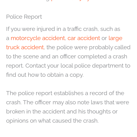
Police Report
If you were injured in a traffic crash, such as
a
motorcycle accident
,
car accident
or
large
truck accident
, the police were probably called
to the scene and an officer completed a crash
report. Contact your local police department to
find out how to obtain a copy.
The police report establishes a record of the
crash. The officer may also note laws that were
broken in the accident and his thoughts or
opinions on what caused the crash.