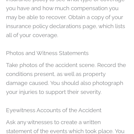
you have and how much compensation you
may be able to recover. Obtain a copy of your
insurance policy declarations page, which lists
all of your coverage.
Photos and Witness Statements
Take photos of the accident scene. Record the
conditions present, as well as property
damage caused. You should also photograph
your injuries to support their severity.
Eyewitness Accounts of the Accident
Ask any witnesses to create a written
statement of the events which took place. You