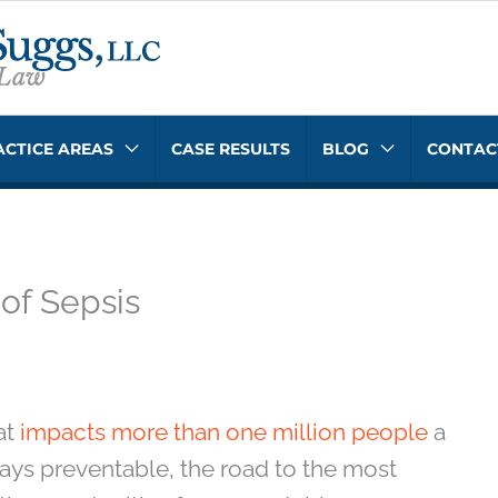
ACTICE AREAS
CASE RESULTS
BLOG
CONTAC
 of Sepsis
at
impacts more than one million people
a
ways preventable, the road to the most