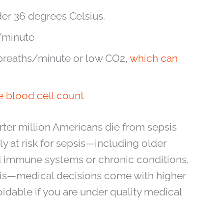
er 36 degrees Celsius.
s/minute
 breaths/minute or low CO2,
which can
e blood cell count
rter million Americans die from sepsis
ly at risk for sepsis—including older
d immune systems or chronic conditions,
sis—medical decisions come with higher
voidable if you are under quality medical