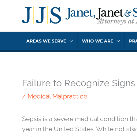
Skip
to
content
AREAS WE SERVE
WHO WE ARE
PR
Failure to Recognize Signs
/
Medical Malpractice
Sepsis is a severe medical condition th
year in the United States. While not al