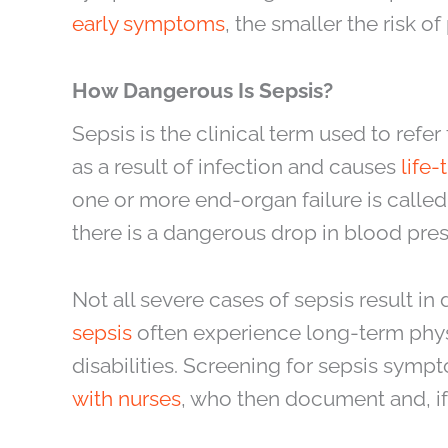
early symptoms
, the smaller the risk 
How Dangerous Is Sepsis?
Sepsis is the clinical term used to refe
as a result of infection and causes
life
one or more end-organ failure is called
there is a dangerous drop in blood pres
Not all severe cases of sepsis result i
sepsis
often experience long-term phys
disabilities. Screening for sepsis sympt
with nurses
, who then document and, if 