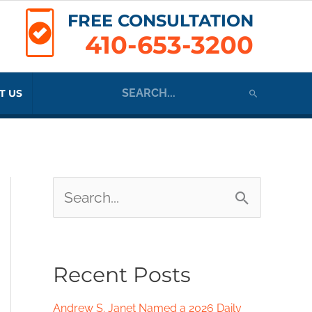
FREE CONSULTATION
410-653-3200
Search
T US
for:
S
e
a
Recent Posts
r
c
Andrew S. Janet Named a 2026 Daily