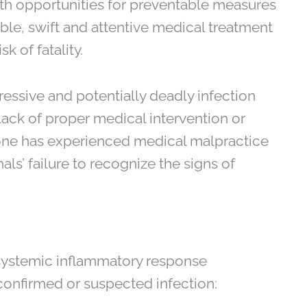
with opportunities for preventable measures
ble, swift and attentive medical treatment
isk of fatality.
gressive and potentially deadly infection
 lack of proper medical intervention or
one has experienced medical malpractice
als’ failure to recognize the signs of
 systemic inflammatory response
 confirmed or suspected infection: