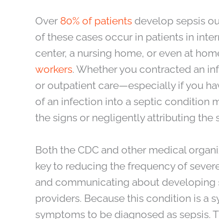
Over
80% of patients
develop sepsis out
of these cases occur in patients in inter
center, a nursing home, or even at ho
workers
. Whether you contracted an inf
or outpatient care—especially if you 
of an infection into a septic condition 
the signs or negligently attributing th
Both the CDC and other medical organiza
key to reducing the frequency of severe
and communicating about developing si
providers. Because this condition is a s
symptoms to be diagnosed as sepsis. 