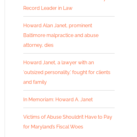
Record Leader in Law
h
f
Howard Alan Janet, prominent
Baltimore malpractice and abuse
o
attorney, dies
r
:
Howard Janet, a lawyer with an
‘outsized personality,’ fought for clients
and family
In Memoriam: Howard A. Janet
Victims of Abuse Shouldn’t Have to Pay
for Maryland’s Fiscal Woes