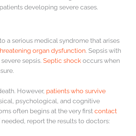
of patients developing severe cases.
r to a serious medical syndrome that arises
-threatening organ dysfunction
. Sepsis with
 severe sepsis.
Septic shock
occurs when
sure.
n death. However,
patients who survive
ical, psychological, and cognitive
oms often begins at the very first
contact
needed, report the results to doctors: