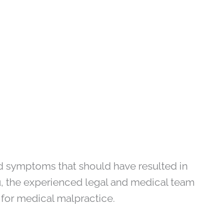
ed symptoms that should have resulted in
ou, the experienced legal and medical team
 for medical malpractice.