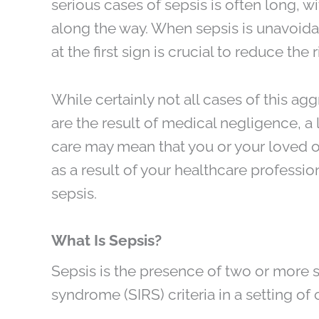
serious cases of sepsis is often long, 
along the way. When sepsis is unavoida
at the first sign is crucial to reduce the r
While certainly not all cases of this ag
are the result of medical negligence, a
care may mean that you or your loved 
as a result of your healthcare profession
sepsis.
What Is Sepsis?
Sepsis is the presence of two or more
syndrome (SIRS) criteria in a setting of