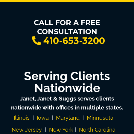
CALL FOR A FREE
CONSULTATION
410-653-3200
Serving Clients
Nationwide
Janet, Janet & Suggs serves clients
nationwide with offices in multiple states.
Illinois
|
Iowa
|
Maryland
|
Minnesota
|
New Jersey
|
New York
|
North Carolina
|