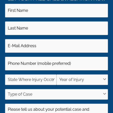
First
Name
Last
(Required)
Name
Email
(Required)
(Required)
Phone
(Required)
State
Year
Where
of
Type
Injury
Injury
of
Case