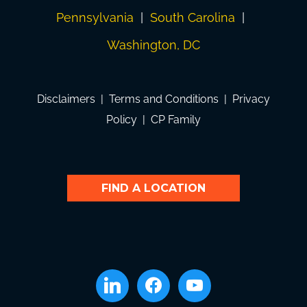
Pennsylvania
|
South Carolina
|
Washington, DC
Disclaimers
|
Terms and Conditions
|
Privacy
Policy
|
CP Family
FIND A LOCATION
linkedin
facebook
youtube