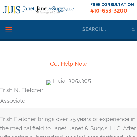
Skip
FREE CONSULTATION
410-653-3200
to
content
Search
Below
for:
Header
Meet the Team
Get Help Now
Trish N. Fletcher
Associate
Trish Fletcher brings over 25 years of experience in
the medical field to Janet, Janet & Suggs, LLC. After