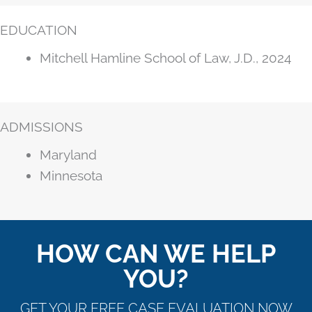
EDUCATION
Mitchell Hamline School of Law, J.D., 2024
ADMISSIONS
Maryland
Minnesota
HOW CAN WE HELP
YOU?
GET YOUR FREE CASE EVALUATION NOW