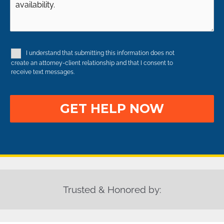
Occurred
(Required)
Case
Details
(Required)
(Required)
(Required)
I understand that submitting this information does not
Disclaimer
create an attorney-client relationship and that I consent to
receive text messages.
Trusted & Honored by: