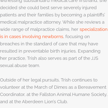
witnessing substandard medical care firsthand, she
decided she could best serve severely injured
patients and their families by becoming a plaintiffs’
medical malpractice attorney. While she reviews a
wide range of malpractice claims, her
specialization
is in cases involving newborns
, focusing on
breaches in the standard of care that may have
resulted in preventable birth injuries. Expanding
her practice, Trish also serves as part of the JJS
sexual abuse team.
Outside of her legal pursuits, Trish continues to
volunteer at the March of Dimes as a Bereavement
Coordinator, at the Fallston Animal Humane Society,
and at the Aberdeen Lion’s Club.