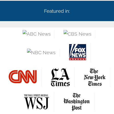
Featured in: