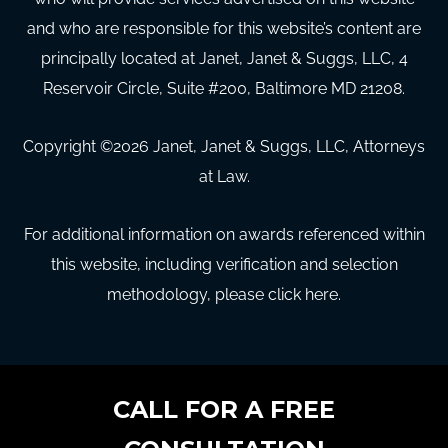
and who are responsible for this website’s content are
principally located at Janet, Janet & Suggs, LLC, 4
Reservoir Circle, Suite #200, Baltimore MD 21208.
Copyright ©
2026
Janet, Janet & Suggs, LLC, Attorneys
at Law.
For additional information on awards referenced within
this website, including verification and selection
methodology, please click here.
CALL FOR A FREE