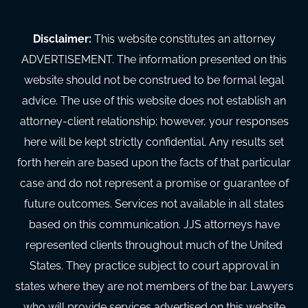
Disclaimer:
This website constitutes an attorney
ADVERTISEMENT. The information presented on this
website should not be construed to be formal legal
advice. The use of this website does not establish an
attorney-client relationship; however, your responses
here will be kept strictly confidential. Any results set
forth herein are based upon the facts of that particular
case and do not represent a promise or guarantee of
future outcomes. Services not available in all states
based on this communication. JJS attorneys have
represented clients throughout much of the United
States. They practice subject to court approval in
states where they are not members of the bar. Lawyers
who will provide services advertised on this website