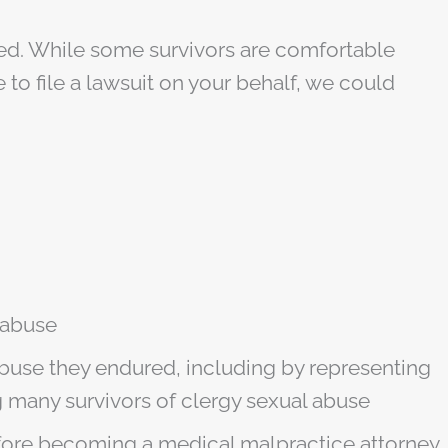
eged. While some survivors are comfortable
 to file a lawsuit on your behalf, we could
 abuse
abuse they endured, including by representing
any survivors of clergy sexual abuse
efore becoming a medical malpractice attorney.