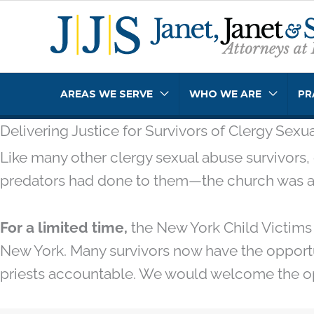
Skip
to
content
AREAS WE SERVE
WHO WE ARE
PR
Delivering Justice for Survivors of Clergy Sex
Like many other clergy sexual abuse survivors, 
predators had done to them—the church was abo
For a limited time,
the New York Child Victims 
New York. Many survivors now have the opportu
priests accountable. We would welcome the opp