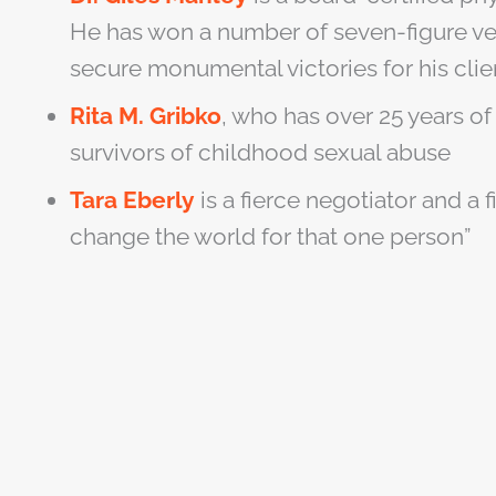
He has won a number of seven-figure ver
secure monumental victories for his clie
Rita M. Gribko
, who has over 25 years of
survivors of childhood sexual abuse
Tara Eberly
is a fierce negotiator and a 
change the world for that one person”