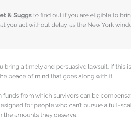
net & Suggs
to find out if you are eligible to b
that you act without delay, as the New York wind
ing a timely and persuasive lawsuit, if this is 
the peace of mind that goes along with it.
 funds from which survivors can be compensat
designed for people who can’t pursue a full-scal
h the amounts they deserve.