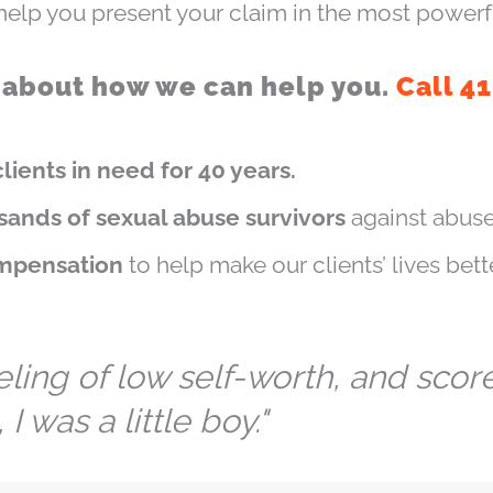
elp you present your claim in the most powerf
 about how we can help you.
Call 4
lients in need for 40 years.
sands of sexual abuse survivors
against abuse
ompensation
to help make our clients’ lives bette
ng of low self-worth, and scores
I was a little boy."