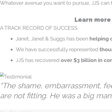
Whatever avenue you want to pursue, JJS can h
Learn more
A TRACK RECORD OF SUCCESS
Janet, Janet & Suggs has been
helping c
We have successfully represented
thou
JJS has recovered
over $3 billion in c
"The shame, embarrassment, feeli
are not fitting. He was a big man, 