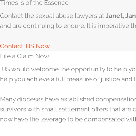
Times is of the Essence
Contact the sexual abuse lawyers at
Janet, Ja
and are continuing to endure. It is imperative 
Contact JJS Now
File a Claim Now
JJS would welcome the opportunity to help you br
help you achieve a full measure of justice and 
Many dioceses have established compensation
survivors with small settlement offers that are 
now have the leverage to be compensated wit