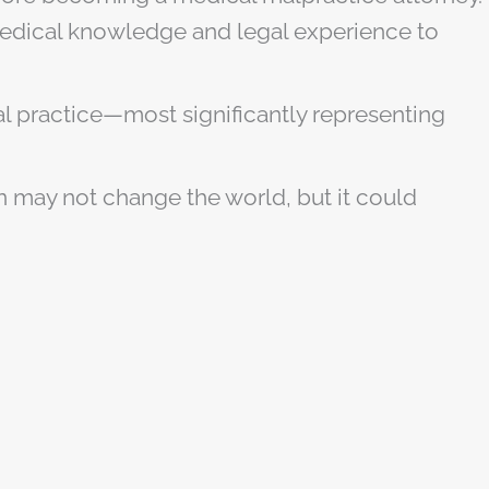
 medical knowledge and legal experience to
inal practice—most significantly representing
on may not change the world, but it could