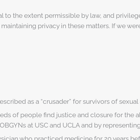
al to the extent permissible by law, and privil
maintaining privacy in these matters. If we were
escribed as a “crusader” for survivors of sexual
ds of people find justice and closure for the 
OBGYNs at USC and UCLA and by representing m
hysician who practiced medicine for 20 years b