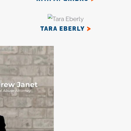
TARA EBERLY