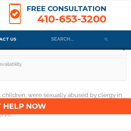
FREE CONSULTATION
410-653-3200
Search
ACT US
for:
o one would believe their stories about what
 there is a reason to speak up.
te an attorney-client relationship and that I consent to receive text
 children, were sexually abused by clergy in
busers and the church that protected predator
erve.