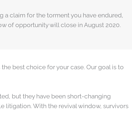
ring a claim for the torment you have endured,
ow of opportunity will close in August 2020.
the best choice for your case. Our goal is to
ed, but they have been short-changing
e litigation. With the revival window, survivors