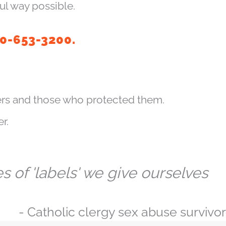
ul way possible.
10-653-3200.
rs and those who protected them.
r.
 of 'labels' we give ourselves
- Catholic clergy sex abuse survivor