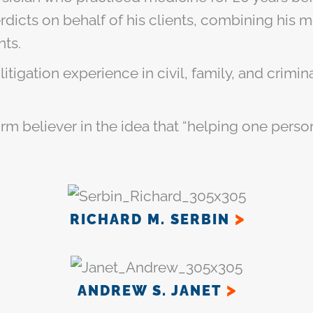
dicts on behalf of his clients, combining his
nts.
 litigation experience in civil, family, and crim
firm believer in the idea that “helping one pers
RICHARD M. SERBIN
ANDREW S. JANET