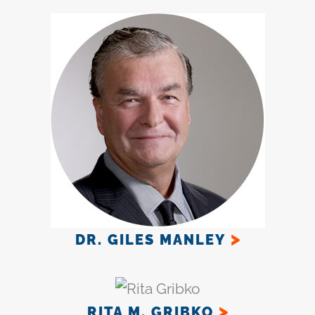
DR. GILES MANLEY
RITA M. GRIBKO