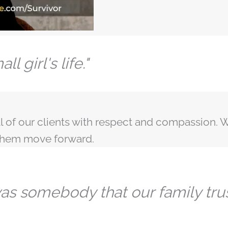
l girl's life."
l of our clients with respect and compassion. W
 them move forward.
 was somebody that our family tru