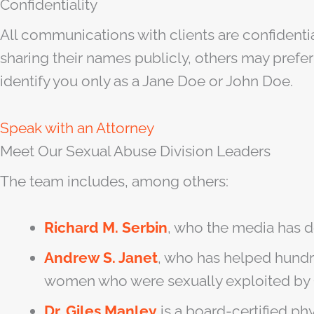
Confidentiality
All communications with clients are confidenti
sharing their names publicly, others may prefer 
identify you only as a Jane Doe or John Doe.
Speak with an Attorney
Meet Our Sexual Abuse Division Leaders
The team includes, among others:
Richard M. Serbin
, who the media has d
Andrew S. Janet
, who has helped hundre
women who were sexually exploited by 
Dr. Giles Manley
is a board-certified p