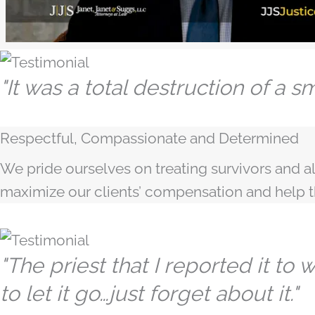
"It was a total destruction of a smal
Respectful, Compassionate and Determined
We pride ourselves on treating survivors and al
maximize our clients’ compensation and help
"The priest that I reported it to
to let it go…just forget about it."