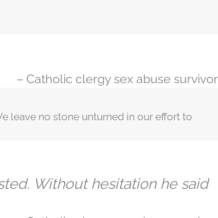
– Catholic clergy sex abuse survivor
e leave no stone unturned in our effort to
sted. Without hesitation he said