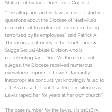
Statement by Jane Doe’s Lead Counsel
“The allegations in this lawsuit raise disturbing
questions about the Diocese of Nashville’s
commitment to protect children from being
terrorized by its employees,” said Patrick A.
Thronson, an attorney in the Janet, Janet &
Suggs Sexual Abuse Division who is
representing Jane Doe. “As the complaint
alleges, the Diocese received numerous
eyewitness reports of Lewis’s flagrantly
inappropriate conduct, yet knowingly failed to
act. As a result, Plaintiff suffered in silence as
Lewis raped her for years at her own church.”
The case number for the lawsuit is 21C1675.