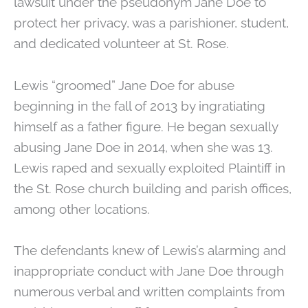
lawsuit under the pseudonym Jane Doe to
protect her privacy, was a parishioner, student,
and dedicated volunteer at St. Rose.
Lewis “groomed” Jane Doe for abuse
beginning in the fall of 2013 by ingratiating
himself as a father figure. He began sexually
abusing Jane Doe in 2014, when she was 13.
Lewis raped and sexually exploited Plaintiff in
the St. Rose church building and parish offices,
among other locations.
The defendants knew of Lewis’s alarming and
inappropriate conduct with Jane Doe through
numerous verbal and written complaints from