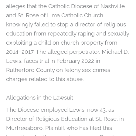
alleges that the Catholic Diocese of Nashville
and St. Rose of Lima Catholic Church
knowingly failed to stop a director of religious
education from repeatedly raping and sexually
exploiting a child on church property from
2014–2017. The alleged perpetrator, Michael D.
Lewis, faces trial in February 2022 in
Rutherford County on felony sex crimes
charges related to this abuse.
Allegations in the Lawsuit
The Diocese employed Lewis, now 43, as
Director of Religious Education at St. Rose, in
Murfreesboro. Plaintiff, who has filed this