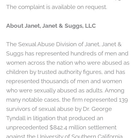
The complaint is available on request.
About Janet, Janet & Suggs, LLC
The Sexual Abuse Division of Janet, Janet &
Suggs has represented hundreds of men and
women across the nation who were abused as
children by trusted authority figures, and has
represented thousands of men and women
who were sexually abused as adults. Among
many notable cases, the firm represented 139
survivors of sexual abuse by Dr. George
Tyndall in litigation that produced an
unprecedented $842.4 million settlement
against the University of Southern California.