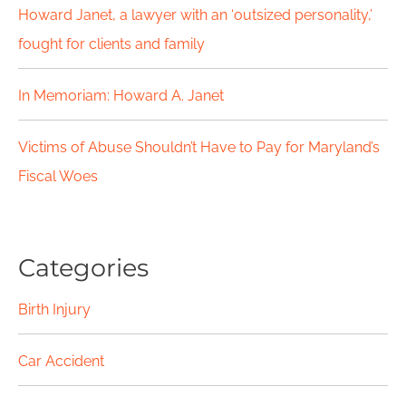
Howard Janet, a lawyer with an ‘outsized personality,’
:
fought for clients and family
In Memoriam: Howard A. Janet
Victims of Abuse Shouldn’t Have to Pay for Maryland’s
Fiscal Woes
Categories
Birth Injury
Car Accident