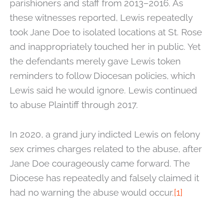
parishioners and staff from 2013–2016. As
these witnesses reported, Lewis repeatedly
took Jane Doe to isolated locations at St. Rose
and inappropriately touched her in public. Yet
the defendants merely gave Lewis token
reminders to follow Diocesan policies, which
Lewis said he would ignore. Lewis continued
to abuse Plaintiff through 2017.
In 2020, a grand jury indicted Lewis on felony
sex crimes charges related to the abuse, after
Jane Doe courageously came forward. The
Diocese has repeatedly and falsely claimed it
had no warning the abuse would occur.
[1]