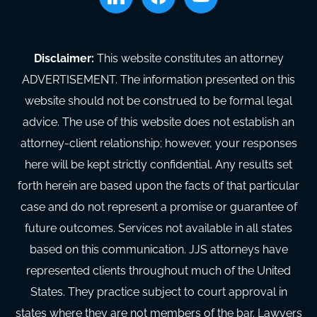
Disclaimer:
This website constitutes an attorney
ADVERTISEMENT. The information presented on this
website should not be construed to be formal legal
advice. The use of this website does not establish an
attorney-client relationship; however, your responses
here will be kept strictly confidential. Any results set
forth herein are based upon the facts of that particular
case and do not represent a promise or guarantee of
future outcomes. Services not available in all states
based on this communication. JJS attorneys have
represented clients throughout much of the United
States. They practice subject to court approval in
states where they are not members of the bar. Lawyers