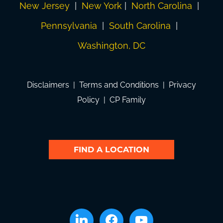
New Jersey
|
New York
|
North Carolina
|
Pennsylvania
|
South Carolina
|
Washington, DC
Disclaimers
|
Terms and Conditions
|
Privacy
Policy
|
CP Family
FIND A LOCATION
linkedin
facebook
youtube