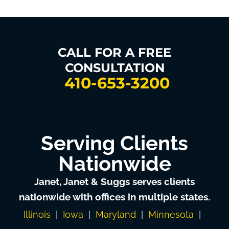
CALL FOR A FREE
CONSULTATION
410-653-3200
Serving Clients
Nationwide
Janet, Janet & Suggs serves clients
nationwide with offices in multiple states.
Illinois
|
Iowa
|
Maryland
|
Minnesota
|