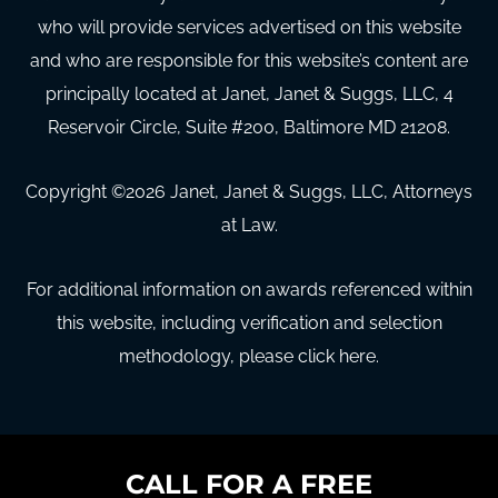
who will provide services advertised on this website
and who are responsible for this website’s content are
principally located at Janet, Janet & Suggs, LLC, 4
Reservoir Circle, Suite #200, Baltimore MD 21208.
Copyright ©
2026
Janet, Janet & Suggs, LLC, Attorneys
at Law.
For additional information on awards referenced within
this website, including verification and selection
methodology, please click here.
CALL FOR A FREE