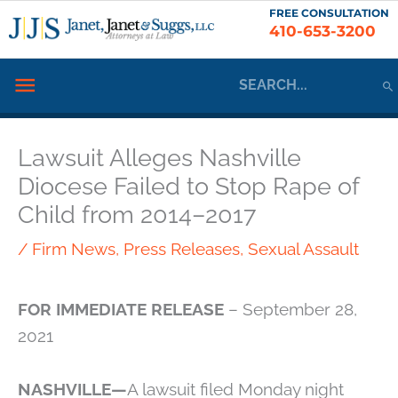
Skip
FREE CONSULTATION
410-653-3200
to
content
Search
Below
for:
Header
Lawsuit Alleges Nashville
Diocese Failed to Stop Rape of
Child from 2014–2017
/
Firm News
,
Press Releases
,
Sexual Assault
FOR IMMEDIATE RELEASE
– September 28,
2021
NASHVILLE—
A lawsuit filed Monday night