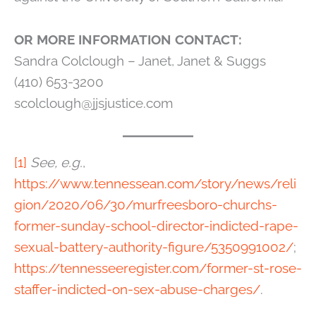
OR MORE INFORMATION CONTACT:
Sandra Colclough – Janet, Janet & Suggs
(410) 653-3200
scolclough@jjsjustice.com
[1]
See, e.g.
,
https://www.tennessean.com/story/news/reli
gion/2020/06/30/murfreesboro-churchs-
former-sunday-school-director-indicted-rape-
sexual-battery-authority-figure/5350991002/
;
https://tennesseeregister.com/former-st-rose-
staffer-indicted-on-sex-abuse-charges/
.