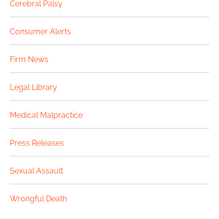
Cerebral Palsy
Consumer Alerts
Firm News
Legal Library
Medical Malpractice
Press Releases
Sexual Assault
Wrongful Death