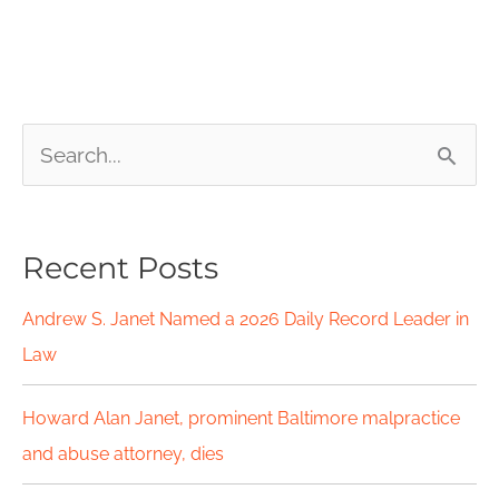
S
e
a
Recent Posts
r
c
Andrew S. Janet Named a 2026 Daily Record Leader in
h
Law
f
Howard Alan Janet, prominent Baltimore malpractice
o
and abuse attorney, dies
r