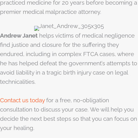
practiced medicine for 20 years before becoming a
premier medical malpractice attorney.
Andrew Janet
helps victims of medical negligence
find justice and closure for the suffering they
endured, including in complex FTCA cases, where
he has helped defeat the government’s attempts to
avoid liability in a tragic birth injury case on legal
technicalities.
Contact us today
for a free, no-obligation
consultation to discuss your case. We will help you
decide the next best steps so that you can focus on
your healing.