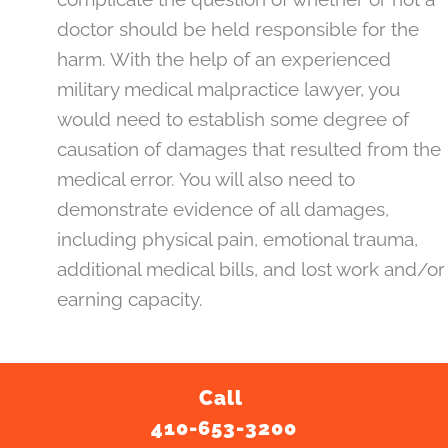
doctor should be held responsible for the
harm. With the help of an experienced
military medical malpractice lawyer, you
would need to establish some degree of
causation of damages that resulted from the
medical error. You will also need to
demonstrate evidence of all damages,
including physical pain, emotional trauma,
additional medical bills, and lost work and/or
earning capacity.
Call
410-653-3200