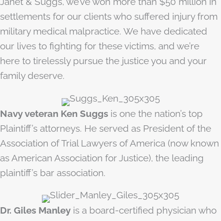
Janet & Suggs, we’ve won more than $50 million in
settlements for our clients who suffered injury from
military medical malpractice. We have dedicated
our lives to fighting for these victims, and we’re
here to tirelessly pursue the justice you and your
family deserve.
Navy veteran Ken Suggs
is one the nation’s top
Plaintiff’s attorneys. He served as President of the
Association of Trial Lawyers of America (now known
as American Association for Justice), the leading
plaintiff’s bar association.
Dr. Giles Manley
is a board-certified physician who