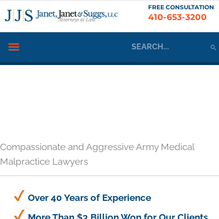
Skip
FREE CONSULTATION
410-653-3200
to
content
Search
Below
for:
Header
Compassionate and Aggressive Army Medical
Malpractice Lawyers
Over 40 Years of Experience
More Than $3 Billion Won for Our Clients