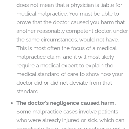
does not mean that a physician is liable for
medical malpractice. You must be able to
prove that the doctor caused you harm that
another reasonably competent doctor, under
the same circumstances, would not have.
This is most often the focus of a medical
malpractice claim, and it will most likely
require a medical expert to explain the
medical standard of care to show how your
doctor did or did not deviate from that
standard.
The doctor’s negligence caused harm.
Some malpractice cases involve patients
who were already injured or sick, which can
complicate the question of whether or not a