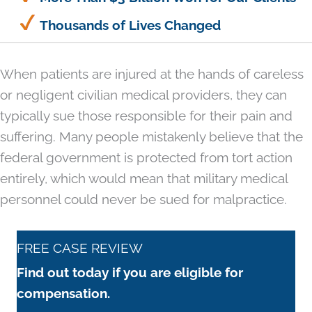
Thousands of Lives Changed
When patients are injured at the hands of careless
or negligent civilian medical providers, they can
typically sue those responsible for their pain and
suffering. Many people mistakenly believe that the
federal government is protected from tort action
entirely, which would mean that military medical
personnel could never be sued for malpractice.
FREE CASE REVIEW
Find out today if you are eligible for
compensation.