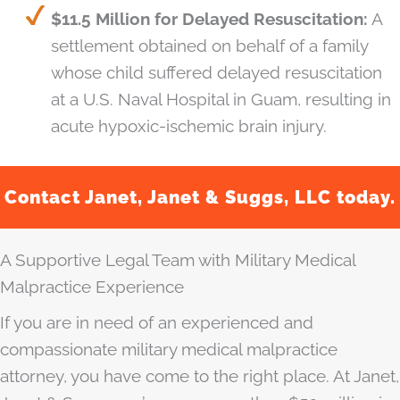
$11.5 Million for Delayed Resuscitation:
A
settlement obtained on behalf of a family
whose child suffered delayed resuscitation
at a U.S. Naval Hospital in Guam, resulting in
acute hypoxic-ischemic brain injury.
Contact Janet, Janet & Suggs, LLC today.
A Supportive Legal Team with Military Medical
Malpractice Experience
If you are in need of an experienced and
compassionate military medical malpractice
attorney, you have come to the right place. At Janet,