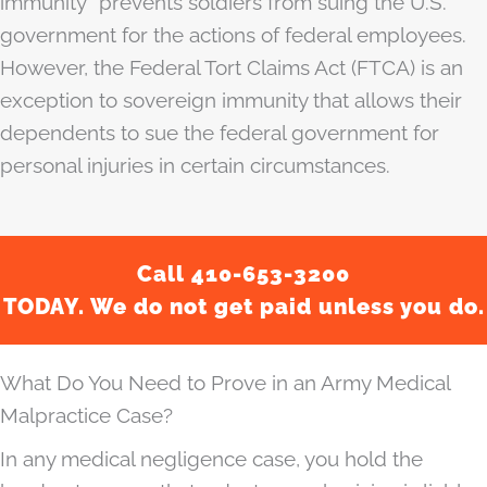
immunity” prevents soldiers from suing the U.S.
government for the actions of federal employees.
However, the Federal Tort Claims Act (FTCA) is an
exception to sovereign immunity that allows their
dependents to sue the federal government for
personal injuries in certain circumstances.
Call 410-653-3200
TODAY. We do not get paid unless you do.
What Do You Need to Prove in an Army Medical
Malpractice Case?
In any medical negligence case, you hold the