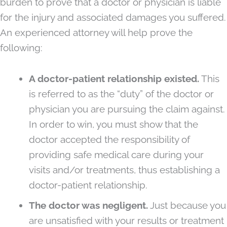
burden to prove that a doctor or physician is liable
for the injury and associated damages you suffered.
An experienced attorney will help prove the
following:
A doctor-patient relationship existed.
This
is referred to as the “duty” of the doctor or
physician you are pursuing the claim against.
In order to win, you must show that the
doctor accepted the responsibility of
providing safe medical care during your
visits and/or treatments, thus establishing a
doctor-patient relationship.
The doctor was negligent.
Just because you
are unsatisfied with your results or treatment