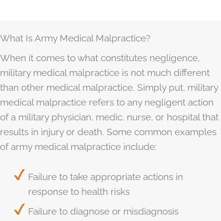
What Is Army Medical Malpractice?
When it comes to what constitutes negligence,
military medical malpractice is not much different
than other medical malpractice. Simply put, military
medical malpractice refers to any negligent action
of a military physician, medic, nurse, or hospital that
results in injury or death. Some common examples
of army medical malpractice include:
Failure to take appropriate actions in
response to health risks
Failure to diagnose or misdiagnosis