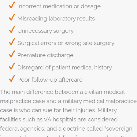
Incorrect medication or dosage
Misreading laboratory results
Unnecessary surgery
Surgical errors or wrong site surgery
Premature discharge
Disregard of patient medical history
Poor follow-up aftercare
The main difference between a civilian medical
malpractice case and a military medical malpractice
case is who can sue for their injuries. Military
facilities such as VA hospitals are considered
federal agencies, and a doctrine called “sovereign