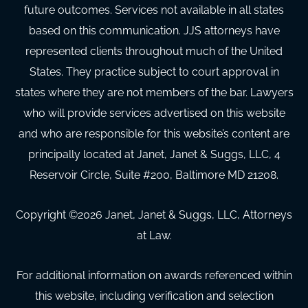
future outcomes. Services not available in all states
based on this communication. JJS attorneys have
represented clients throughout much of the United
States. They practice subject to court approval in
states where they are not members of the bar. Lawyers
who will provide services advertised on this website
and who are responsible for this website’s content are
principally located at Janet, Janet & Suggs, LLC, 4
Reservoir Circle, Suite #200, Baltimore MD 21208.
Copyright ©
2026
Janet, Janet & Suggs, LLC, Attorneys
at Law.
For additional information on awards referenced within
this website, including verification and selection