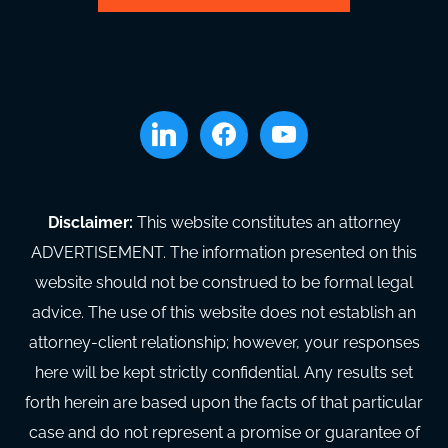
linkedin
facebook
youtube
Disclaimer:
This website constitutes an attorney
ADVERTISEMENT. The information presented on this
website should not be construed to be formal legal
advice. The use of this website does not establish an
attorney-client relationship; however, your responses
here will be kept strictly confidential. Any results set
forth herein are based upon the facts of that particular
case and do not represent a promise or guarantee of