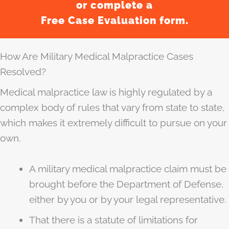
or complete a
Free Case Evaluation form.
How Are Military Medical Malpractice Cases
Resolved?
Medical malpractice law is highly regulated by a
complex body of rules that vary from state to state,
which makes it extremely difficult to pursue on your
own.
A military medical malpractice claim must be
brought before the Department of Defense,
either by you or by your legal representative.
That there is a statute of limitations for