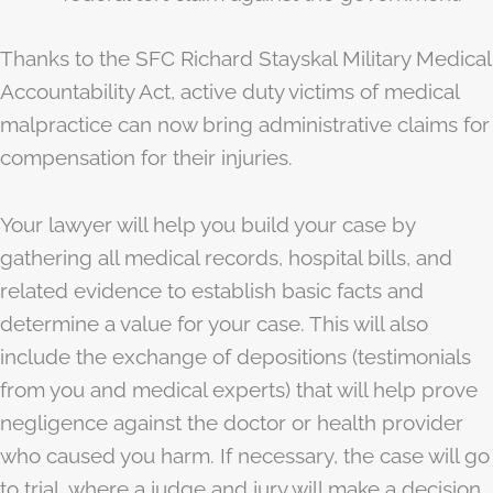
Thanks to the SFC Richard Stayskal Military Medical
Accountability Act, active duty victims of medical
malpractice can now bring administrative claims for
compensation for their injuries.
Your lawyer will help you build your case by
gathering all medical records, hospital bills, and
related evidence to establish basic facts and
determine a value for your case. This will also
include the exchange of depositions (testimonials
from you and medical experts) that will help prove
negligence against the doctor or health provider
who caused you harm. If necessary, the case will go
to trial, where a judge and jury will make a decision