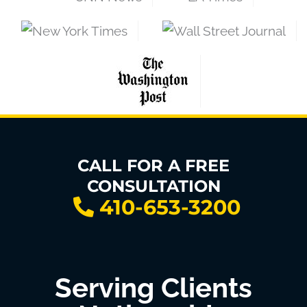
CALL FOR A FREE
CONSULTATION
410-653-3200
Serving Clients