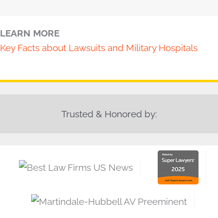
LEARN MORE
Key Facts about Lawsuits and Military Hospitals
Trusted & Honored by: