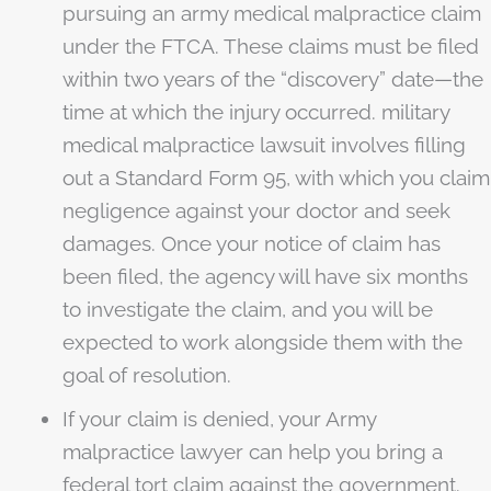
pursuing an army medical malpractice claim
under the FTCA. These claims must be filed
within two years of the “discovery” date—the
time at which the injury occurred. military
medical malpractice lawsuit involves filling
out a Standard Form 95, with which you claim
negligence against your doctor and seek
damages. Once your notice of claim has
been filed, the agency will have six months
to investigate the claim, and you will be
expected to work alongside them with the
goal of resolution.
If your claim is denied, your Army
malpractice lawyer can help you bring a
federal tort claim against the government.