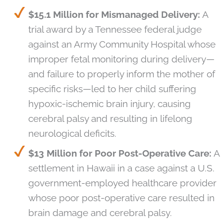
$15.1 Million for Mismanaged Delivery:
A
trial award by a Tennessee federal judge
against an Army Community Hospital whose
improper fetal monitoring during delivery—
and failure to properly inform the mother of
specific risks—led to her child suffering
hypoxic-ischemic brain injury, causing
cerebral palsy and resulting in lifelong
neurological deficits.
$13 Million for Poor Post-Operative Care:
A
settlement in Hawaii in a case against a U.S.
government-employed healthcare provider
whose poor post-operative care resulted in
brain damage and cerebral palsy.