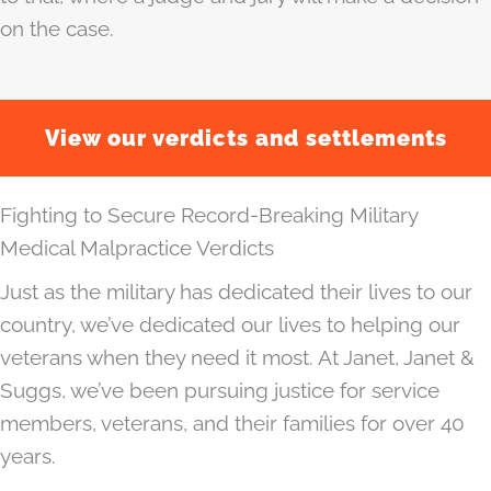
on the case.
View our verdicts and settlements
Fighting to Secure Record-Breaking Military
Medical Malpractice Verdicts
Just as the military has dedicated their lives to our
country, we’ve dedicated our lives to helping our
veterans when they need it most. At Janet, Janet &
Suggs, we’ve been pursuing justice for service
members, veterans, and their families for over 40
years.