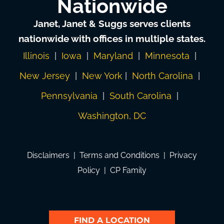
Nationwide
Janet, Janet & Suggs serves clients
nationwide with offices in multiple states.
Illinois
|
Iowa
|
Maryland
|
Minnesota
|
New Jersey
|
New York
|
North Carolina
|
Pennsylvania
|
South Carolina
|
Washington, DC
Disclaimers
|
Terms and Conditions
|
Privacy
Policy
|
CP Family
FIND A LOCATION