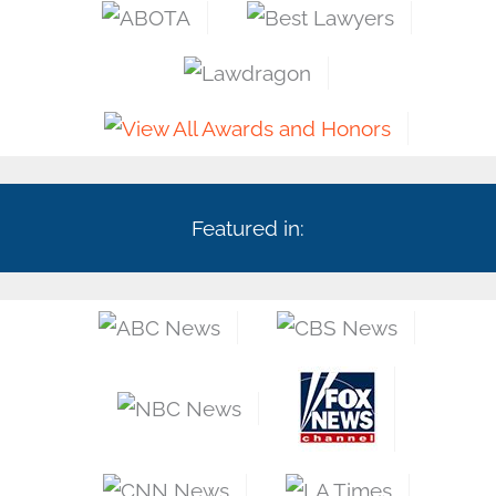
Featured in: