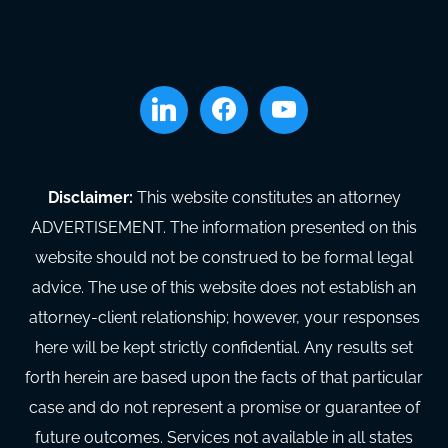
linkedin
facebook
youtube
Disclaimer:
This website constitutes an attorney
ADVERTISEMENT. The information presented on this
website should not be construed to be formal legal
advice. The use of this website does not establish an
attorney-client relationship; however, your responses
here will be kept strictly confidential. Any results set
forth herein are based upon the facts of that particular
case and do not represent a promise or guarantee of
future outcomes. Services not available in all states