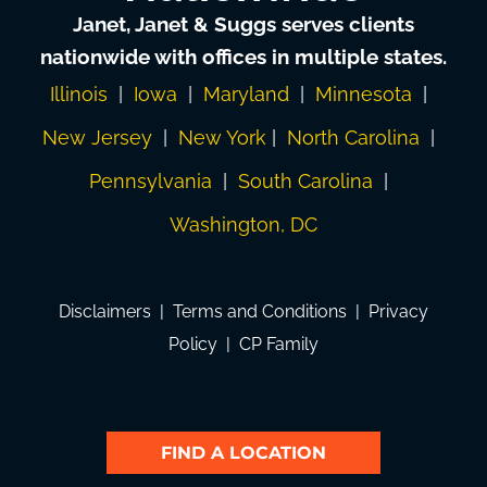
Janet, Janet & Suggs serves clients
nationwide with offices in multiple states.
Illinois
|
Iowa
|
Maryland
|
Minnesota
|
New Jersey
|
New York
|
North Carolina
|
Pennsylvania
|
South Carolina
|
Washington, DC
Disclaimers
|
Terms and Conditions
|
Privacy
Policy
|
CP Family
FIND A LOCATION