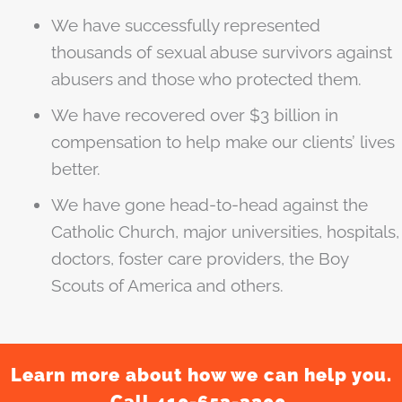
We have successfully represented
thousands of sexual abuse survivors against
abusers and those who protected them.
We have recovered over $3 billion in
compensation to help make our clients’ lives
better.
We have gone head-to-head against the
Catholic Church, major universities, hospitals,
doctors, foster care providers, the Boy
Scouts of America and others.
Learn more about how we can help you.