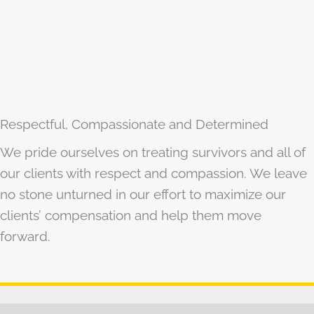
Respectful, Compassionate and Determined
We pride ourselves on treating survivors and all of
our clients with respect and compassion. We leave
no stone unturned in our effort to maximize our
clients’ compensation and help them move
forward.