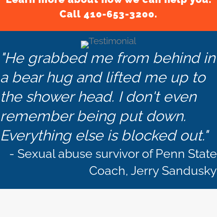
Call 410-653-3200.
"He grabbed me from behind in
a bear hug and lifted me up to
the shower head. I don't even
remember being put down.
Everything else is blocked out."
- Sexual abuse survivor of Penn State
Coach, Jerry Sandusky