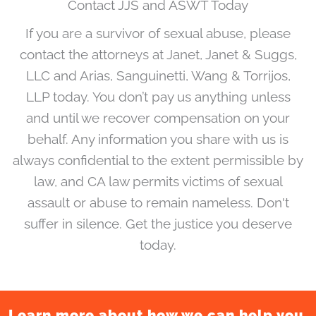
Contact JJS and ASWT Today
If you are a survivor of sexual abuse, please
contact the attorneys at Janet, Janet & Suggs,
LLC and Arias, Sanguinetti, Wang & Torrijos,
LLP today. You don’t pay us anything unless
and until we recover compensation on your
behalf. Any information you share with us is
always confidential to the extent permissible by
law, and CA law permits victims of sexual
assault or abuse to remain nameless. Don't
suffer in silence. Get the justice you deserve
today.
Learn more about how we can help you.