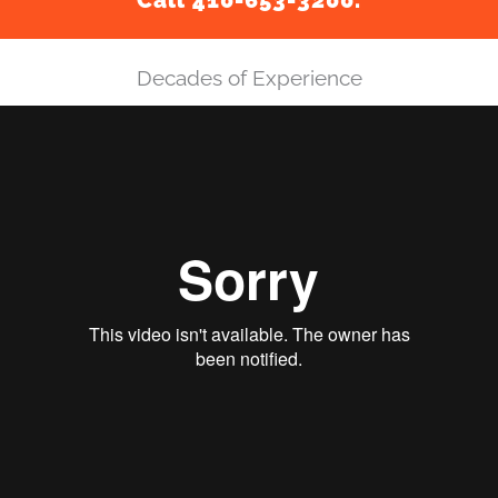
Call 410-653-3200.
Decades of Experience