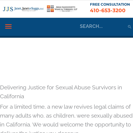
Skip
FREE CONSULTATION
410-653-3200
to
content
Search
Below
for:
Header
Delivering Justice for Sexual Abuse Survivors in
California
For a limited time, a new law revives legal claims of
many adults who, as children, were sexually abused
in California. We would welcome the opportunity to