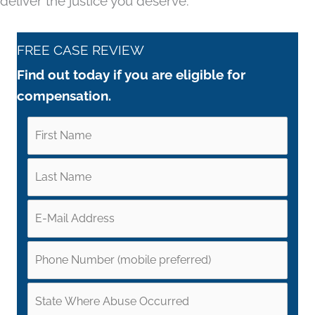
deliver the justice you deserve.
FREE CASE REVIEW
Find out today if you are eligible for
compensation.