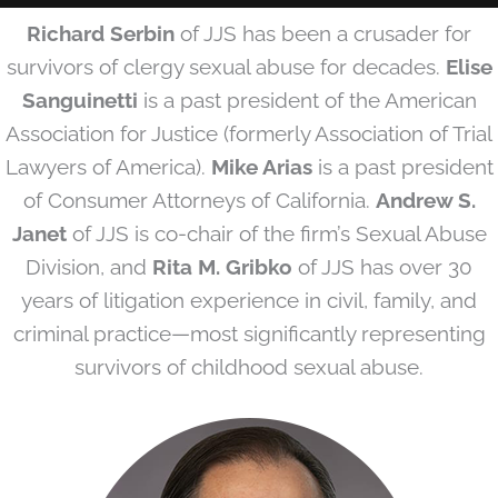
Richard Serbin
of JJS has been a crusader for
survivors of clergy sexual abuse for decades.
Elise
Sanguinetti
is a past president of the American
Association for Justice (formerly Association of Trial
Lawyers of America).
Mike Arias
is a past president
of Consumer Attorneys of California.
Andrew S.
Janet
of JJS is co-chair of the firm’s Sexual Abuse
Division, and
Rita M. Gribko
of JJS has over 30
years of litigation experience in civil, family, and
criminal practice—most significantly representing
survivors of childhood sexual abuse.