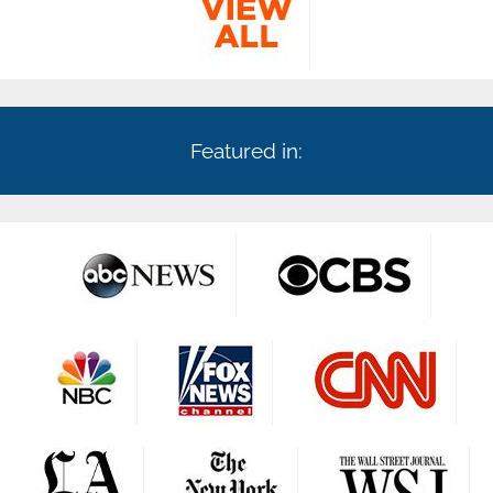
Featured in: