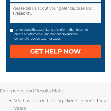
I understand that submitting this information does not
create an attorney-client relationship and that I
consent to receive text messages.
Experience and Results Matter
We have been helping clients in need for 40
years.