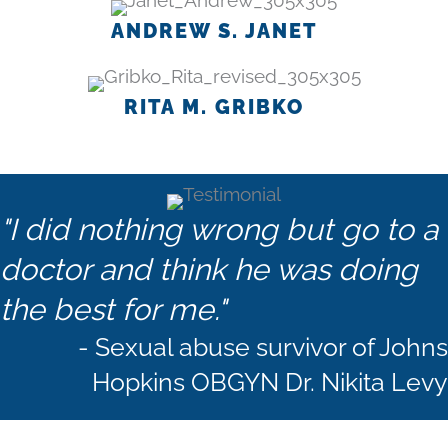
ANDREW S. JANET
RITA M. GRIBKO
"I did nothing wrong but go to a
doctor and think he was doing
the best for me."
- Sexual abuse survivor of Johns
Hopkins OBGYN Dr. Nikita Levy