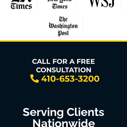
CALL FOR A FREE
CONSULTATION
410-653-3200
Serving Clients
Nationwide