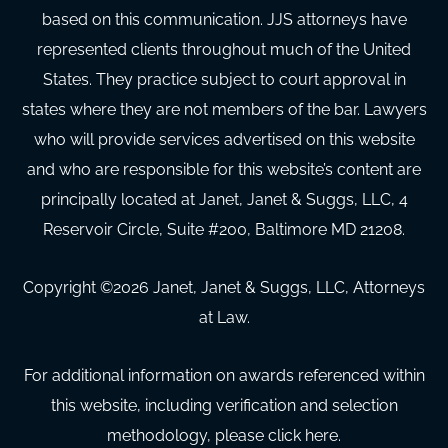
based on this communication. JJS attorneys have
represented clients throughout much of the United
States. They practice subject to court approval in
states where they are not members of the bar. Lawyers
who will provide services advertised on this website
and who are responsible for this website’s content are
principally located at Janet, Janet & Suggs, LLC, 4
Reservoir Circle, Suite #200, Baltimore MD 21208.
Copyright ©
2026
Janet, Janet & Suggs, LLC, Attorneys
at Law.
For additional information on awards referenced within
this website, including verification and selection
methodology, please click here.