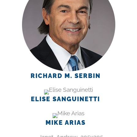
RICHARD M. SERBIN
ELISE SANGUINETTI
MIKE ARIAS