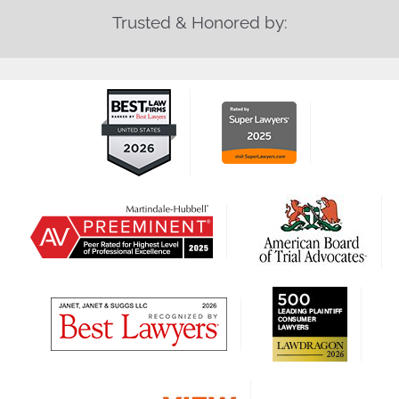
Trusted & Honored by: