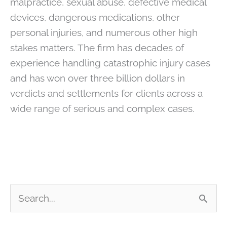
malpractice, sexual abuse, defective medical
devices, dangerous medications, other
personal injuries, and numerous other high
stakes matters. The firm has decades of
experience handling catastrophic injury cases
and has won over three billion dollars in
verdicts and settlements for clients across a
wide range of serious and complex cases.
S
e