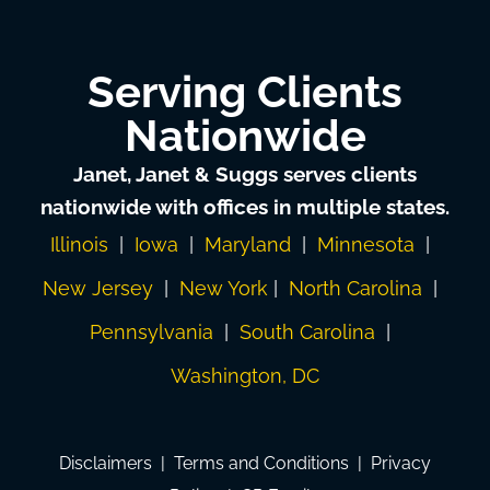
Serving Clients
Nationwide
Janet, Janet & Suggs serves clients
nationwide with offices in multiple states.
Illinois
|
Iowa
|
Maryland
|
Minnesota
|
New Jersey
|
New York
|
North Carolina
|
Pennsylvania
|
South Carolina
|
Washington, DC
Disclaimers
|
Terms and Conditions
|
Privacy