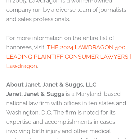
in 2005, Lawdragon is a women-owned
company run by a diverse team of journalists
and sales professionals.
For more information on the entire list of
honorees, visit:
THE 2024 LAWDRAGON 500
LEADING PLAINTIFF CONSUMER LAWYERS |
Lawdragon
.
About Janet, Janet & Suggs, LLC
Janet, Janet & Suggs
is a Maryland-based
national law firm with offices in ten states and
Washington, D.C. The firm is noted for its
expertise and accomplishments in cases
involving birth injury and other medical