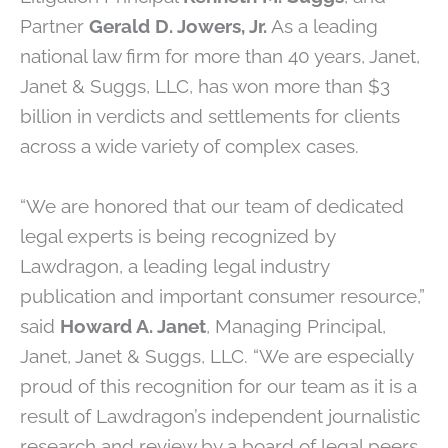
Partner
Gerald D. Jowers, Jr.
As a leading
national law firm for more than 40 years, Janet,
Janet & Suggs, LLC, has won more than $3
billion in verdicts and settlements for clients
across a wide variety of complex cases.
“We are honored that our team of dedicated
legal experts is being recognized by
Lawdragon, a leading legal industry
publication and important consumer resource,”
said
Howard A. Janet
, Managing Principal,
Janet, Janet & Suggs, LLC. “We are especially
proud of this recognition for our team as it is a
result of Lawdragon’s independent journalistic
research and review by a board of legal peers