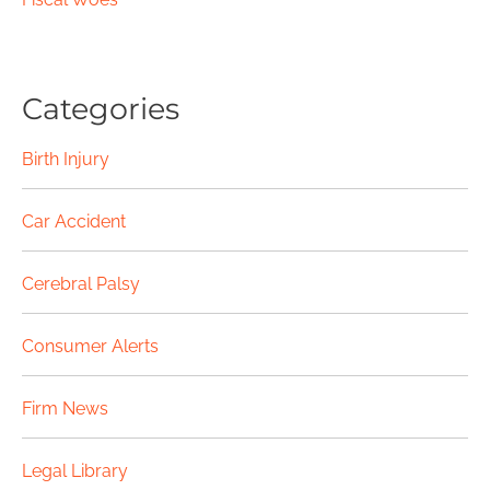
Categories
Birth Injury
Car Accident
Cerebral Palsy
Consumer Alerts
Firm News
Legal Library