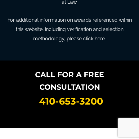
at Law.
For additional information on awards referenced within
this website, including verification and selection
methodology, please click here.
CALL FOR A FREE
CONSULTATION
410-653-3200