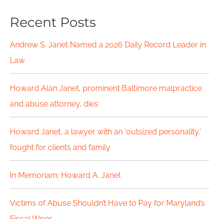
a
Recent Posts
r
c
Andrew S. Janet Named a 2026 Daily Record Leader in
h
Law
f
Howard Alan Janet, prominent Baltimore malpractice
o
and abuse attorney, dies
r
Howard Janet, a lawyer with an ‘outsized personality,’
:
fought for clients and family
In Memoriam: Howard A. Janet
Victims of Abuse Shouldn’t Have to Pay for Maryland’s
Fiscal Woes