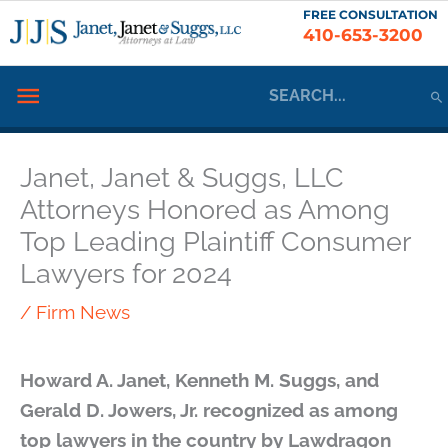
Skip
FREE CONSULTATION
410-653-3200
to
content
Search
Below
for:
Header
Janet, Janet & Suggs, LLC
Attorneys Honored as Among
Top Leading Plaintiff Consumer
Lawyers for 2024
/
Firm News
Howard A. Janet, Kenneth M. Suggs, and
Gerald D. Jowers, Jr. recognized as among
top lawyers in the country by Lawdragon