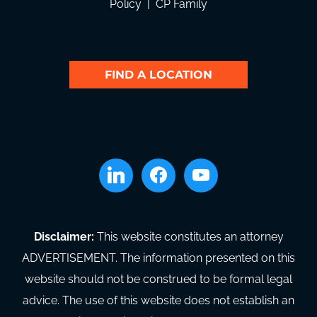
Policy
|
CP Family
FIND A LOCATION
linkedin
facebook
youtube
Disclaimer:
This website constitutes an attorney
ADVERTISEMENT. The information presented on this
website should not be construed to be formal legal
advice. The use of this website does not establish an