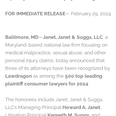
FOR IMMEDIATE RELEASE
— February 29, 2024
Baltimore, MD
—
Janet, Janet & Suggs, LLC
, a
Maryland-based national law firm focusing on
medical malpractice, sexual abuse, and other
personal injury claims, today announced that
three of its attorneys have been recognized by
Lawdragon
as among the
500 top leading
plaintiff consumer lawyers for 2024
.
The honorees include Janet, Janet & Suggs,
LLC’s Managing Principal
Howard A. Janet
,
Litigation Principal
Kenneth M. Suggs
, and