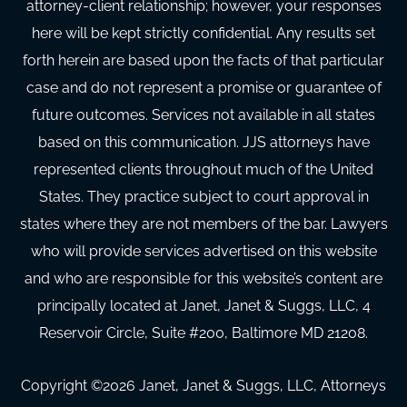
attorney-client relationship; however, your responses
here will be kept strictly confidential. Any results set
forth herein are based upon the facts of that particular
case and do not represent a promise or guarantee of
future outcomes. Services not available in all states
based on this communication. JJS attorneys have
represented clients throughout much of the United
States. They practice subject to court approval in
states where they are not members of the bar. Lawyers
who will provide services advertised on this website
and who are responsible for this website’s content are
principally located at Janet, Janet & Suggs, LLC, 4
Reservoir Circle, Suite #200, Baltimore MD 21208.
Copyright ©
2026
Janet, Janet & Suggs, LLC, Attorneys