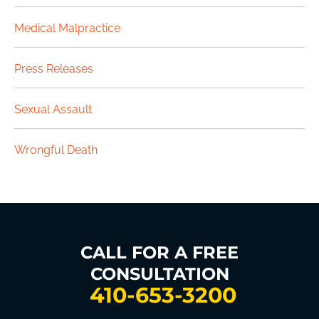
Medical Malpractice
Press Releases
Sexual Assault
Wrongful Death
CALL FOR A FREE
CONSULTATION
410-653-3200