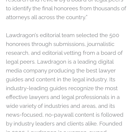
to identify the final honorees from thousands of
attorneys all across the country.”
Lawdragon’s editorial team selected the 500
honorees through submissions, journalistic
research, and editorial vetting from a board of
legal peers. Lawdragon is a leading digital
media company producing the best lawyer
guides and content in the legal industry. Its
industry-leading guides recognize the most
effective lawyers and legal professionals in a
wide variety of industries and areas, and its
news-focused, no-paywall content is followed
by industry leaders and clients alike. Founded