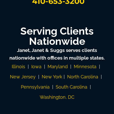
410-653-3200
Serving Clients
Nationwide
Janet, Janet & Suggs serves clients
nationwide with offices in multiple states.
Illinois
|
Iowa
|
Maryland
|
Minnesota
|
New Jersey
|
New York
|
North Carolina
|
Pennsylvania
|
South Carolina
|
Washington, DC