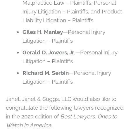
Malpractice Law – Plaintiffs, Personal
Injury Litigation – Plaintiffs, and Product
Liability Litigation – Plaintiffs
Giles H. Manley
—Personal Injury
Litigation – Plaintiffs
Gerald D. Jowers, Jr
.—Personal Injury
Litigation – Plaintiffs
Richard M. Serbin
—Personal Injury
Litigation – Plaintiffs
Janet, Janet & Suggs, LLC would also like to
congratulate the following lawyers recognized
in the 2023 edition of
Best Lawyers: Ones to
Watch in America
.