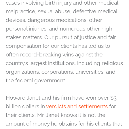
cases involving birth injury and other medical
malpractice, sexual abuse, defective medical
devices, dangerous medications, other
personal injuries, and numerous other high
stakes matters. Our pursuit of justice and fair
compensation for our clients has led us to
often record-breaking wins against the
country’s largest institutions, including religious
organizations, corporations, universities, and
the federal government.
Howard Janet and his firm have won over $3
billion dollars in
verdicts and settlements
for
their clients. Mr. Janet knows it is not the
amount of money he obtains for his clients that