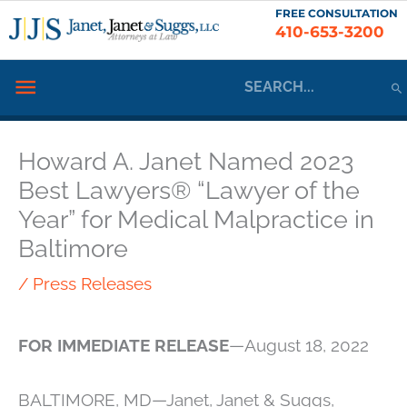
Skip
FREE CONSULTATION
410-653-3200
to
content
Search
Below
for:
Header
Howard A. Janet Named 2023
Best Lawyers® “Lawyer of the
Year” for Medical Malpractice in
Baltimore
/
Press Releases
FOR IMMEDIATE RELEASE
—August 18, 2022
BALTIMORE, MD—Janet, Janet & Suggs,