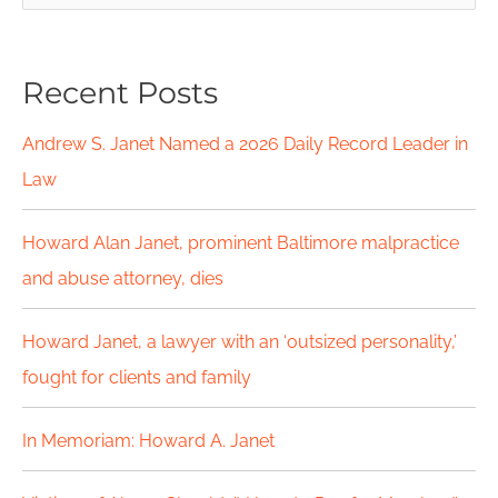
e
a
Recent Posts
r
c
Andrew S. Janet Named a 2026 Daily Record Leader in
h
Law
f
Howard Alan Janet, prominent Baltimore malpractice
o
and abuse attorney, dies
r
Howard Janet, a lawyer with an ‘outsized personality,’
:
fought for clients and family
In Memoriam: Howard A. Janet