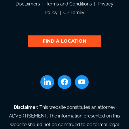
Disclaimers
|
Terms and Conditions
|
Privacy
Policy
|
CP Family
FIND A LOCATION
linkedin
facebook
youtube
Disclaimer:
This website constitutes an attorney
ADVERTISEMENT. The information presented on this
website should not be construed to be formal legal