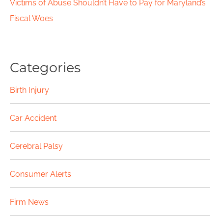
Victims of Abuse Shouldn’t Have to Pay for Maryland’s
Fiscal Woes
Categories
Birth Injury
Car Accident
Cerebral Palsy
Consumer Alerts
Firm News