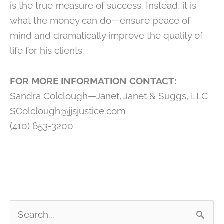
is the true measure of success. Instead, it is
what the money can do—ensure peace of
mind and dramatically improve the quality of
life for his clients.
FOR MORE INFORMATION CONTACT:
Sandra Colclough—Janet, Janet & Suggs, LLC
SColclough@jjsjustice.com
(410) 653-3200
S