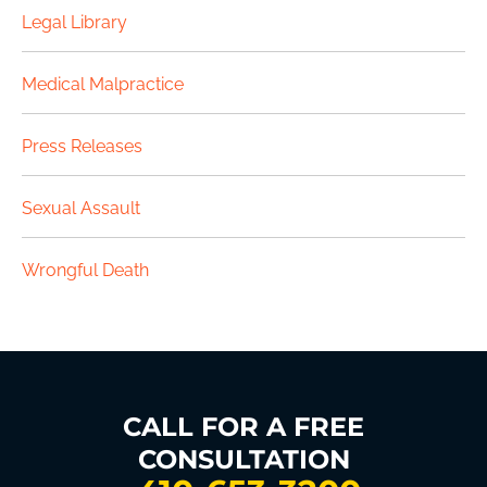
Legal Library
Medical Malpractice
Press Releases
Sexual Assault
Wrongful Death
CALL FOR A FREE
CONSULTATION