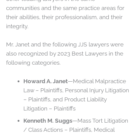
communities and the same practice areas for
their abilities, their professionalism, and their
integrity.
Mr. Janet and the following JJS lawyers were
also recognized by 2023 Best Lawyers in the
following categories.
Howard A. Janet
—Medical Malpractice
Law – Plaintiffs, Personal Injury Litigation
– Plaintiffs, and Product Liability
Litigation – Plaintiffs
Kenneth M. Suggs
—Mass Tort Litigation
/ Class Actions – Plaintiffs, Medical