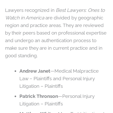
Lawyers recognized in
Best Lawyers: Ones to
Watch in America
are divided by geographic
region and practice areas. They are reviewed
by their peers based on professional expertise
and undergo an authentication process to
make sure they are in current practice and in
good standing.
Andrew Janet
—Medical Malpractice
Law – Plaintiffs and Personal Injury
Litigation – Plaintiffs
Patrick Thronson
—Personal Injury
Litigation – Plaintiffs