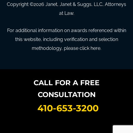
Copyright ©
2026
Janet, Janet & Suggs, LLC, Attorneys
at Law.
For additional information on awards referenced within
this website, including verification and selection
methodology, please click here.
CALL FOR A FREE
CONSULTATION
410-653-3200