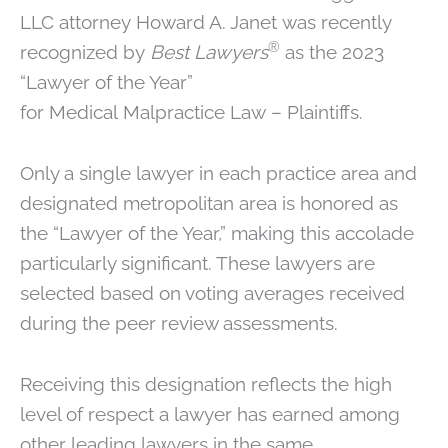
LLC attorney Howard A. Janet was recently
®
recognized by
Best Lawyers
as the 2023
“Lawyer of the Year”
for Medical Malpractice Law – Plaintiffs.
Only a single lawyer in each practice area and
designated metropolitan area is honored as
the “Lawyer of the Year,” making this accolade
particularly significant. These lawyers are
selected based on voting averages received
during the peer review assessments.
Receiving this designation reflects the high
level of respect a lawyer has earned among
other leading lawyers in the same