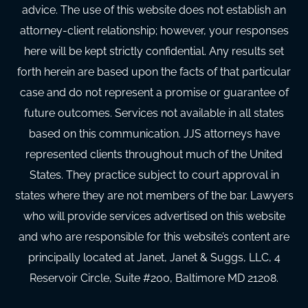
advice. The use of this website does not establish an
attorney-client relationship; however, your responses
here will be kept strictly confidential. Any results set
forth herein are based upon the facts of that particular
case and do not represent a promise or guarantee of
future outcomes. Services not available in all states
based on this communication. JJS attorneys have
represented clients throughout much of the United
States. They practice subject to court approval in
states where they are not members of the bar. Lawyers
who will provide services advertised on this website
and who are responsible for this website’s content are
principally located at Janet, Janet & Suggs, LLC, 4
Reservoir Circle, Suite #200, Baltimore MD 21208.