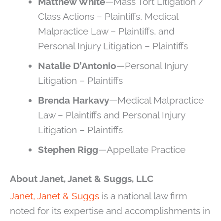
Matthew White
—Mass Tort Litigation /
Class Actions – Plaintiffs, Medical
Malpractice Law – Plaintiffs, and
Personal Injury Litigation – Plaintiffs
Natalie D’Antonio
—Personal Injury
Litigation – Plaintiffs
Brenda Harkavy
—Medical Malpractice
Law – Plaintiffs and Personal Injury
Litigation – Plaintiffs
Stephen Rigg
—Appellate Practice
About Janet, Janet & Suggs, LLC
Janet, Janet & Suggs
is a national law firm
noted for its expertise and accomplishments in