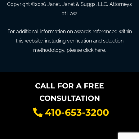
Copyright ©
2026
Janet, Janet & Suggs, LLC, Attorneys
at Law.
For additional information on awards referenced within
this website, including verification and selection
methodology, please click here.
CALL FOR A FREE
CONSULTATION
410-653-3200