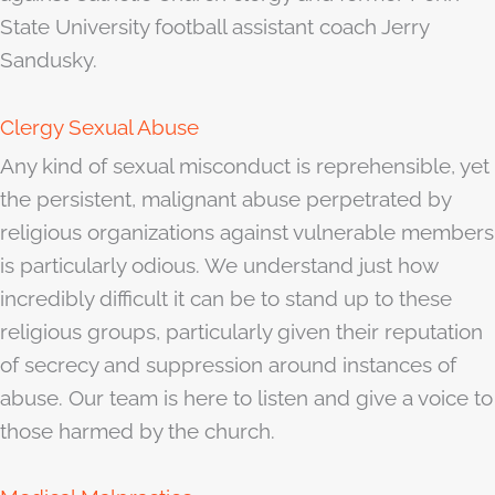
State University football assistant coach Jerry
Sandusky.
Clergy Sexual Abuse
Any kind of sexual misconduct is reprehensible, yet
the persistent, malignant abuse perpetrated by
religious organizations against vulnerable members
is particularly odious. We understand just how
incredibly difficult it can be to stand up to these
religious groups, particularly given their reputation
of secrecy and suppression around instances of
abuse. Our team is here to listen and give a voice to
those harmed by the church.