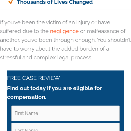
Thousands of Lives Changed
If you’ve been the victim of an injury or have
suffered due to the
negligence
or malfeasance of
another, you’ve been through enough. You shouldn’t
have to worry about the added burden of a
stressful and complex legal process.
FREE CASE REVIEW
Find out today if you are eligible for
compensation.