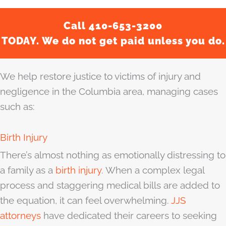
Call 410-653-3200
TODAY. We do not get paid unless you do.
We help restore justice to victims of injury and
negligence in the Columbia area, managing cases
such as:
Birth Injury
There’s almost nothing as emotionally distressing to
a family as a
birth injury
. When a complex legal
process and staggering medical bills are added to
the equation, it can feel overwhelming.
JJS
attorneys
have dedicated their careers to seeking