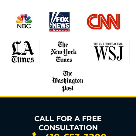
CALL FOR A FREE
CONSULTATION