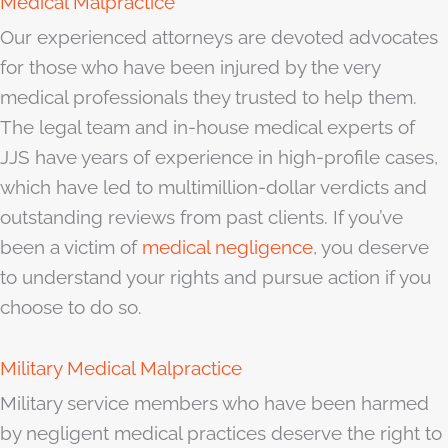
Medical Malpractice
Our experienced attorneys are devoted advocates
for those who have been injured by the very
medical professionals they trusted to help them.
The legal team and in-house medical experts of
JJS have years of experience in high-profile cases,
which have led to multimillion-dollar verdicts and
outstanding reviews from past clients. If you’ve
been a victim of
medical negligence
, you deserve
to understand your rights and pursue action if you
choose to do so.
Military Medical Malpractice
Military service members who have been harmed
by negligent medical practices deserve the right to