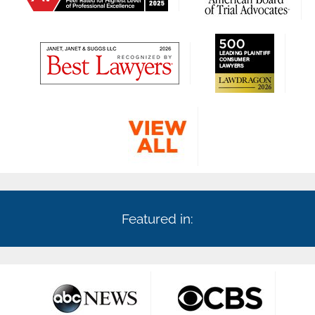
Featured in: