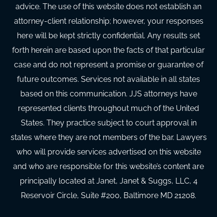
advice. The use of this website does not establish an
attorney-client relationship; however, your responses
here will be kept strictly confidential. Any results set
forth herein are based upon the facts of that particular
case and do not represent a promise or guarantee of
future outcomes. Services not available in all states
based on this communication. JJS attorneys have
represented clients throughout much of the United
States. They practice subject to court approval in
states where they are not members of the bar. Lawyers
who will provide services advertised on this website
and who are responsible for this website’s content are
principally located at Janet, Janet & Suggs, LLC, 4
Reservoir Circle, Suite #200, Baltimore MD 21208.