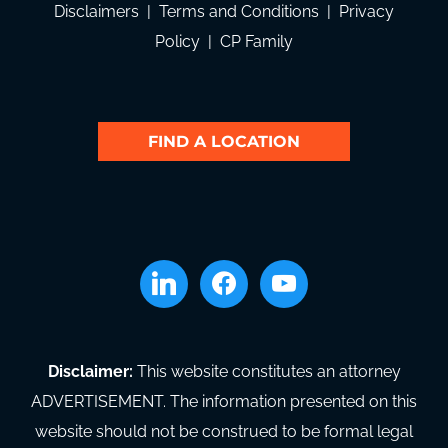
Disclaimers
|
Terms and Conditions
|
Privacy
Policy
|
CP Family
FIND A LOCATION
linkedin
facebook
youtube
Disclaimer:
This website constitutes an attorney
ADVERTISEMENT. The information presented on this
website should not be construed to be formal legal