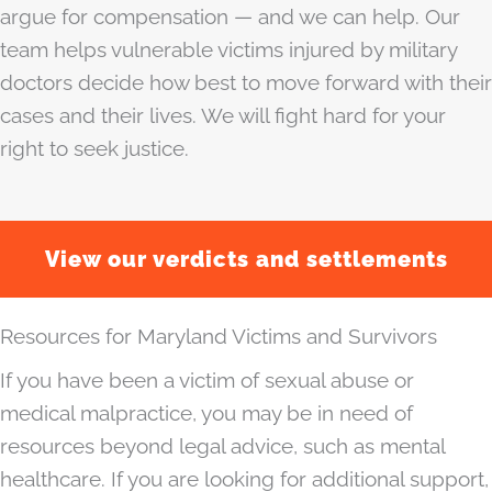
argue for compensation — and we can help. Our
team helps vulnerable victims injured by military
doctors decide how best to move forward with their
cases and their lives. We will fight hard for your
right to seek justice.
View our verdicts and settlements
Resources for Maryland Victims and Survivors
If you have been a victim of sexual abuse or
medical malpractice, you may be in need of
resources beyond legal advice, such as mental
healthcare. If you are looking for additional support,