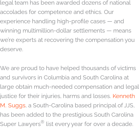
legal team has been awarded dozens of national
accolades for competence and ethics. Our
experience handling high-profile cases — and
winning multimillion-dollar settlements — means
we’re experts at recovering the compensation you
deserve.
We are proud to have helped thousands of victims
and survivors in Columbia and South Carolina at
large obtain much-needed compensation and legal
justice for their injuries, harms and losses.
Kenneth
M. Suggs
, a South-Carolina based principal of JJS,
has been added to the prestigious South Carolina
®
Super Lawyers
list every year for over a decade.