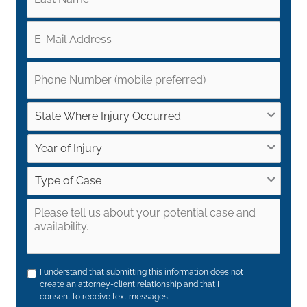
I understand that submitting this information does not
create an attorney-client relationship and that I
consent to receive text messages.