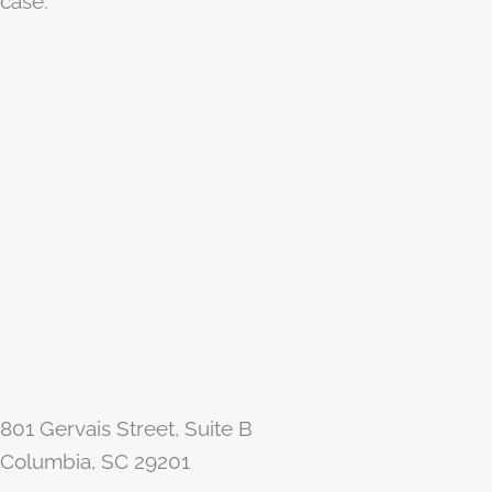
case.
801 Gervais Street, Suite B
Columbia, SC 29201