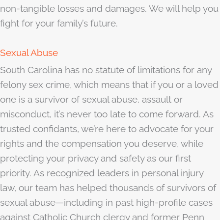
non-tangible losses and damages. We will help you
fight for your family’s future.
Sexual Abuse
South Carolina has no statute of limitations for any
felony sex crime, which means that if you or a loved
one is a survivor of sexual abuse, assault or
misconduct, it’s never too late to come forward. As
trusted confidants, we’re here to advocate for your
rights and the compensation you deserve, while
protecting your privacy and safety as our first
priority. As recognized leaders in personal injury
law, our team has helped thousands of survivors of
sexual abuse—including in past high-profile cases
against Catholic Church clergy and former Penn