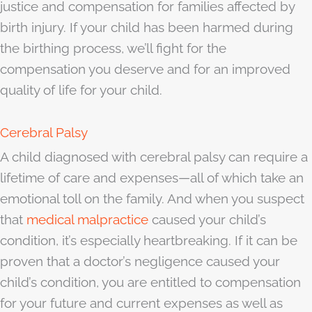
justice and compensation for families affected by
birth injury. If your child has been harmed during
the birthing process, we’ll fight for the
compensation you deserve and for an improved
quality of life for your child.
Cerebral Palsy
A child diagnosed with cerebral palsy can require a
lifetime of care and expenses—all of which take an
emotional toll on the family. And when you suspect
that
medical malpractice
caused your child’s
condition, it’s especially heartbreaking. If it can be
proven that a doctor’s negligence caused your
child’s condition, you are entitled to compensation
for your future and current expenses as well as