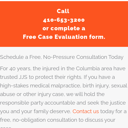
Call
410-653-3200
or complete a
Free Case Evaluation form.
Schedule a Free, No-Pressure Consultation Today
For 40 years, the injured in the Columbia area have
trusted JJS to protect their rights. If you have a
high-stakes medical malpractice, birth injury, sexual
abuse or other injury case, we will hold the
responsible party accountable and seek the justice
you and your family deserve.
Contact us
today for a
free, no-obligation consultation to discuss your