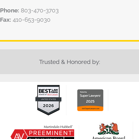
Phone:
803-470-3703
Fax:
410-653-9030
Trusted & Honored by: