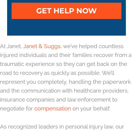
At Janet,
Janet & Suggs
, we’ve helped countless
injured individuals and their families recover from a
traumatic experience so they can get back on the
road to recovery as quickly as possible. We’ll
represent you completely, handling the paperwork
and the communication with healthcare providers,
insurance companies and law enforcement to
negotiate for
compensation
on your behalf.
As recognized leaders in personal injury law, our