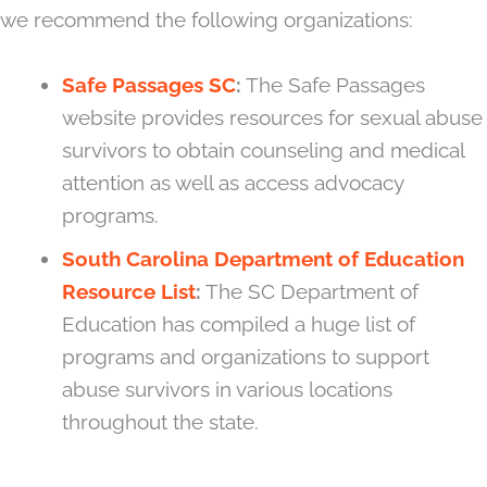
we recommend the following organizations:
Safe Passages SC
:
The Safe Passages
website provides resources for sexual abuse
survivors to obtain counseling and medical
attention as well as access advocacy
programs.
South Carolina Department of Education
Resource List
:
The SC Department of
Education has compiled a huge list of
programs and organizations to support
abuse survivors in various locations
throughout the state.