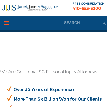
Skip
FREE CONSULTATION
410-653-3200
to
content
Search
Below
for:
Header
We Are Columbia, SC Personal Injury Attorneys
Over 40 Years of Experience
More Than $3 Billion Won for Our Clients