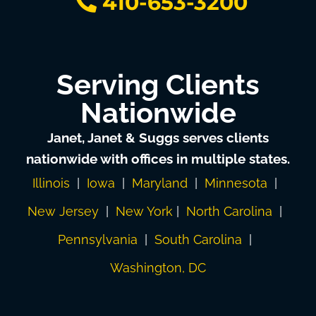
410-653-3200
Serving Clients
Nationwide
Janet, Janet & Suggs serves clients
nationwide with offices in multiple states.
Illinois
|
Iowa
|
Maryland
|
Minnesota
|
New Jersey
|
New York
|
North Carolina
|
Pennsylvania
|
South Carolina
|
Washington, DC